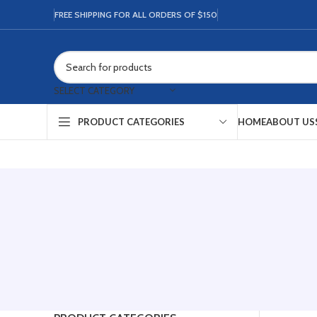
FREE SHIPPING FOR ALL ORDERS OF $150
SELECT CATEGORY
HOME
ABOUT US
PRODUCT CATEGORIES