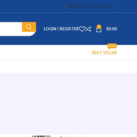
SHIPPING
FAQS
CONTACT US
0
LOGIN / REGISTER
$
0.00
2023
BEST SELLER