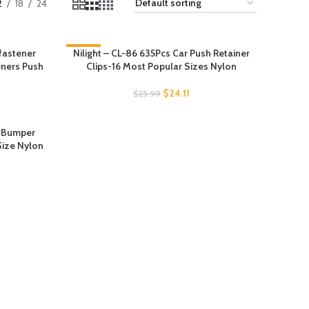
2
18
24
fastener
Nilight – CL-86 635Pcs Car Push Retainer
-7%
eners Push
Clips-16 Most Popular Sizes Nylon
$
24.11
$
25.99
h Bumper
Size Nylon