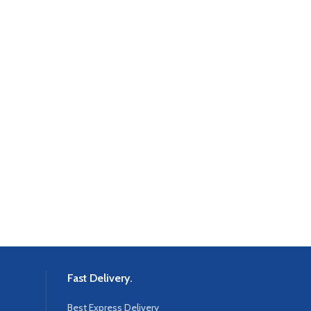
Fast Delivery.
Best Express Delivery