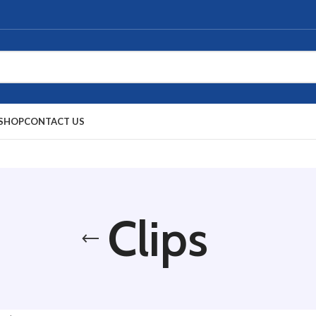
SHOP
CONTACT US
Clips