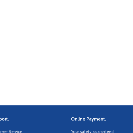
ort.
Online Payment.
omer Service
Your safety, guaranteed.