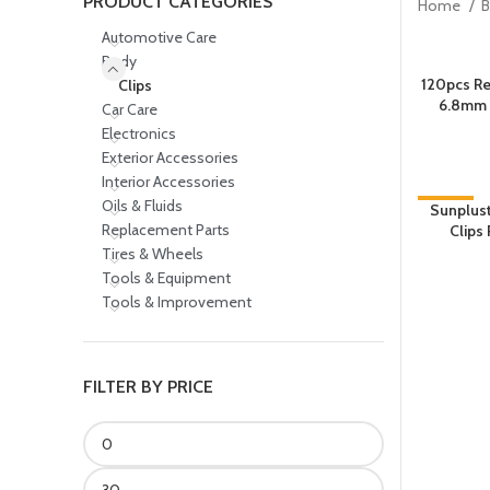
PRODUCT CATEGORIES
Home
Automotive Care
Body
120pcs Re
Clips
6.8mm
Car Care
Electronics
Exterior Accessories
Interior Accessories
Oils & Fluids
-35%
Sunplust
Replacement Parts
Clips 
Tires & Wheels
Tools & Equipment
Tools & Improvement
FILTER BY PRICE