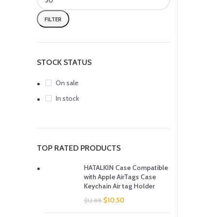
FILTER
STOCK STATUS
On sale
In stock
TOP RATED PRODUCTS
HATALKIN Case Compatible
with Apple AirTags Case
Keychain Air tag Holder
$
10.50
$
12.88