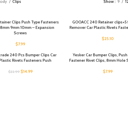
Body
Clips
Show
9
1
tainer Clips Push Type Fasteners
GOOACC 240 Retainer clips+5 
 8mm 9mm 10mm – Expansion
Remover Car Plastic Rivets Fast
Screws
$
25.10
$
7.99
rade 240 Pcs Bumper Clips Car
Yesker Car Bumper Clips, Pus
Plastic Rivets Fasteners Push
Fastener Rivet Clips, 8mm Hole 
$
14.99
$
7.99
$
22.99