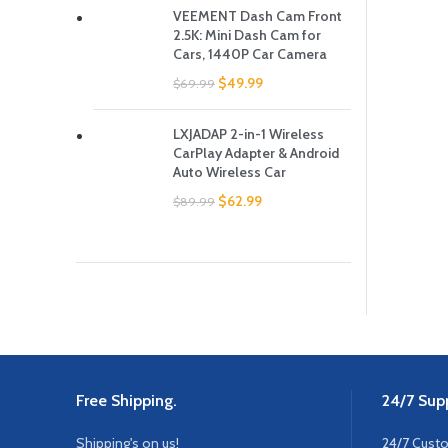
VEEMENT Dash Cam Front
2.5K: Mini Dash Cam for
Cars, 1440P Car Camera
$
49.99
$
69.99
LXJADAP 2-in-1 Wireless
CarPlay Adapter & Android
Auto Wireless Car
$
62.99
$
89.99
Free Shipping.
24/7 Supp
Shipping's on us!
24/7 Cust