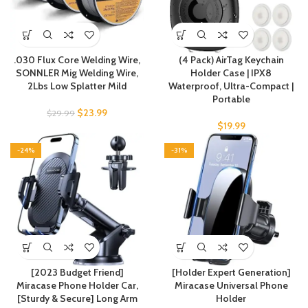
.030 Flux Core Welding Wire,
(4 Pack) AirTag Keychain
SONNLER Mig Welding Wire,
Holder Case | IPX8
2Lbs Low Splatter Mild
Waterproof, Ultra-Compact |
Portable
$
23.99
$
29.99
$
19.99
-24%
-31%
[2023 Budget Friend]
[Holder Expert Generation]
Miracase Phone Holder Car,
Miracase Universal Phone
[Sturdy & Secure] Long Arm
Holder