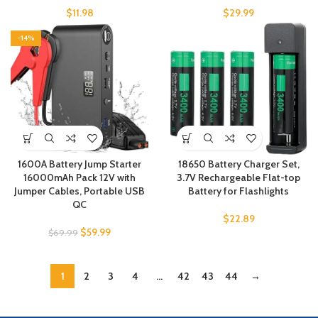
$
11.98
$
29.99
-14%
1600A Battery Jump Starter
18650 Battery Charger Set,
16000mAh Pack 12V with
3.7V Rechargeable Flat-top
Jumper Cables, Portable USB
Battery for Flashlights
QC
$
22.89
$
59.99
$
69.99
1
2
3
4
…
42
43
44
→