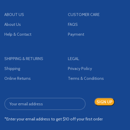
ABOUT US
CUSTOMER CARE
About Us
FAQS
Help & Contact
Payment
SHIPPING & RETURNS
LEGAL
Shipping
Privacy Policy
Online Returns
Terms & Conditions
*Enter your email address to get $10 off your first order