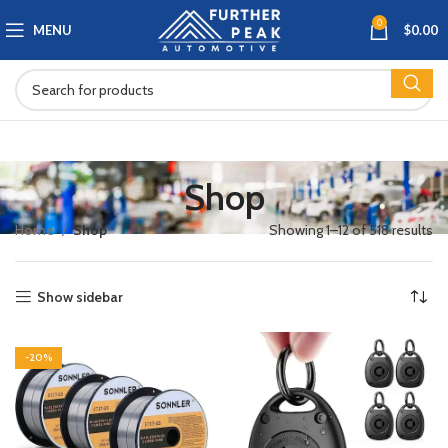
0
MENU
$
0.00
Shop
Home
Shop
Showing 1–12 of 518 results
Show sidebar
-20%