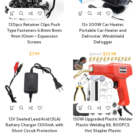
120pcs Retainer Clips Push
12v 200W Car Heater,
Type Fasteners 6.8mm 8mm
Portable Car Heater and
9mm 10mm – Expansion
Defroster, Windshield
Screws
Defogger
$
7.99
$
25.98
$
29.99
12V Sealed Lead Acid (SLA)
150W Upgraded Plastic Welder
Battery Charger 1300mA, with
Plastic Welding Kit, 800PCS
Short Circuit Protection
Hot Stapler Plastic