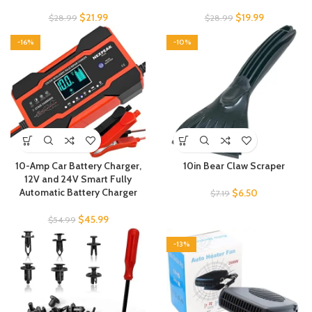
$
21.99
$
19.99
$
28.99
$
28.99
-16%
-10%
10-Amp Car Battery Charger,
10in Bear Claw Scraper
12V and 24V Smart Fully
Automatic Battery Charger
$
6.50
$
7.19
$
45.99
$
54.99
-13%