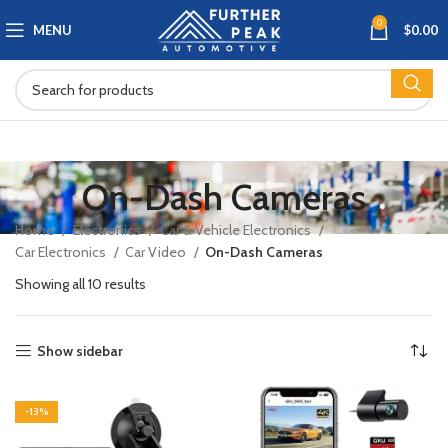
0
MENU
$
0.00
On-Dash Cameras
Home
Electronics
Car & Vehicle Electronics
Car Electronics
Car Video
On-Dash Cameras
Showing all 10 results
Show sidebar
-13%