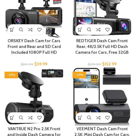
ORSKEY Dash Cam for Cars
REDTIGER Dash Cam Front
Front and Rear and SD Card
Rear, 4K/2.5K Full HD Dash
Included 1080P Full HD
Camera for Cars, Free 32GB
$
59.99
$
152.99
$
89.99
$
179.99
-29%
-29%
VANTRUE N2 Pro 2.5K Front
VEEMENT Dash Cam Front
and Inside Dash Camera for
2.5K: Mini Dash Cam for Cars,