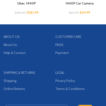
Uber, 1440P
1440P Car Camera
$
183.99
$
49.99
$
259.99
$
69.99
ABOUT US
CUSTOMER CARE
About Us
FAQS
Help & Contact
Payment
SHIPPING & RETURNS
LEGAL
Shipping
Privacy Policy
Online Returns
Terms & Conditions