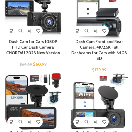
Dash Cam for Cars 1080P
Dash Cam Front and Rear
FHD Car Dash Camera
Camera, 4K/2.5K Full
CHORTAU 2023 New Version
Dashcams for Cars with 64GB
SD
$
60.99
$
69.99
$
139.99