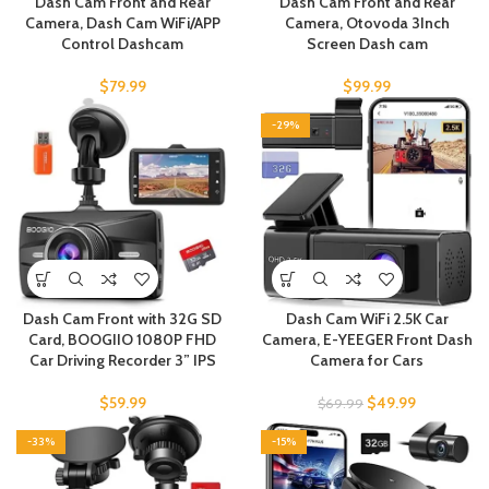
Dash Cam Front and Rear
Dash Cam Front and Rear
Camera, Dash Cam WiFi/APP
Camera, Otovoda 3Inch
Control Dashcam
Screen Dash cam
$
79.99
$
99.99
-29%
Dash Cam Front with 32G SD
Dash Cam WiFi 2.5K Car
Card, BOOGIIO 1080P FHD
Camera, E-YEEGER Front Dash
Car Driving Recorder 3” IPS
Camera for Cars
$
59.99
$
49.99
$
69.99
-33%
-15%