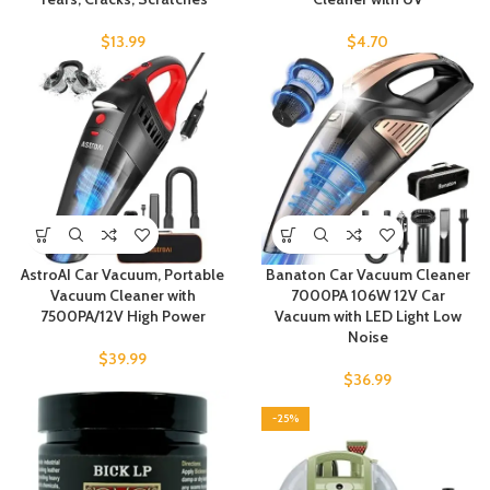
$
13.99
$
4.70
AstroAI Car Vacuum, Portable
Banaton Car Vacuum Cleaner
Vacuum Cleaner with
7000PA 106W 12V Car
7500PA/12V High Power
Vacuum with LED Light Low
Noise
$
39.99
$
36.99
-25%