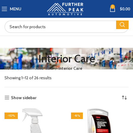
0
MENU
$
0.00
Interior Care
Home
Automotive Care
Interior Care
Showing 1–12 of 26 results
Show sidebar
-10%
-8%