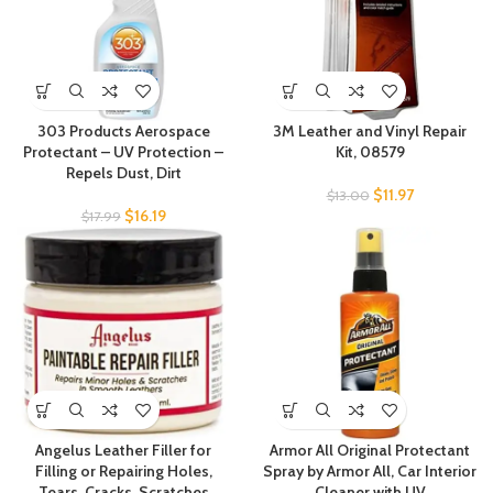
303 Products Aerospace
3M Leather and Vinyl Repair
Protectant – UV Protection –
Kit, 08579
Repels Dust, Dirt
$
11.97
$
13.00
$
16.19
$
17.99
Angelus Leather Filler for
Armor All Original Protectant
Filling or Repairing Holes,
Spray by Armor All, Car Interior
Tears, Cracks, Scratches
Cleaner with UV