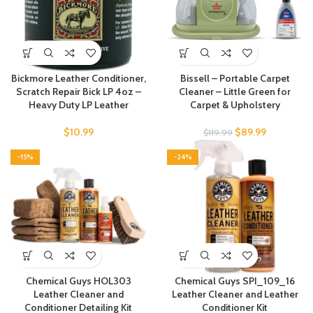
Bickmore Leather Conditioner,
Bissell – Portable Carpet
Scratch Repair Bick LP 4oz –
Cleaner – Little Green for
Heavy Duty LP Leather
Carpet & Upholstery
$
10.99
$
89.99
$
119.99
-15%
-24%
Chemical Guys HOL303
Chemical Guys SPI_109_16
Leather Cleaner and
Leather Cleaner and Leather
Conditioner Detailing Kit
Conditioner Kit