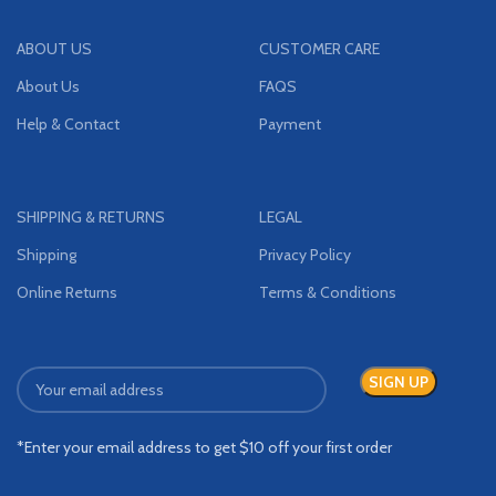
ABOUT US
CUSTOMER CARE
About Us
FAQS
Help & Contact
Payment
SHIPPING & RETURNS
LEGAL
Shipping
Privacy Policy
Online Returns
Terms & Conditions
*Enter your email address to get $10 off your first order