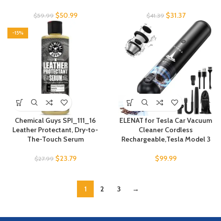
$
50.99
$
31.37
$
59.99
$
41.39
-15%
Chemical Guys SPI_111_16
ELENAT for Tesla Car Vacuum
Leather Protectant, Dry-to-
Cleaner Cordless
The-Touch Serum
Rechargeable,Tesla Model 3
$
23.79
$
99.99
$
27.99
1
2
3
→