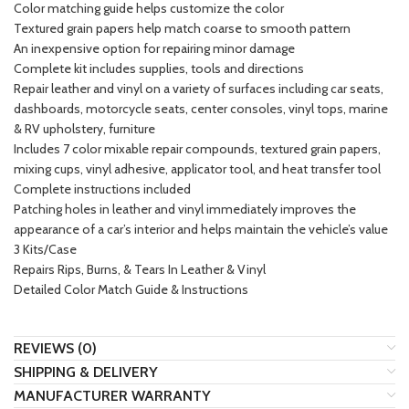
Color matching guide helps customize the color
Textured grain papers help match coarse to smooth pattern
An inexpensive option for repairing minor damage
Complete kit includes supplies, tools and directions
Repair leather and vinyl on a variety of surfaces including car seats,
dashboards, motorcycle seats, center consoles, vinyl tops, marine
& RV upholstery, furniture
Includes 7 color mixable repair compounds, textured grain papers,
mixing cups, vinyl adhesive, applicator tool, and heat transfer tool
Complete instructions included
Patching holes in leather and vinyl immediately improves the
appearance of a car’s interior and helps maintain the vehicle’s value
3 Kits/Case
Repairs Rips, Burns, & Tears In Leather & Vinyl
Detailed Color Match Guide & Instructions
REVIEWS (0)
SHIPPING & DELIVERY
MANUFACTURER WARRANTY