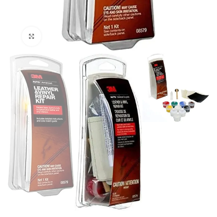
Click to enlarge