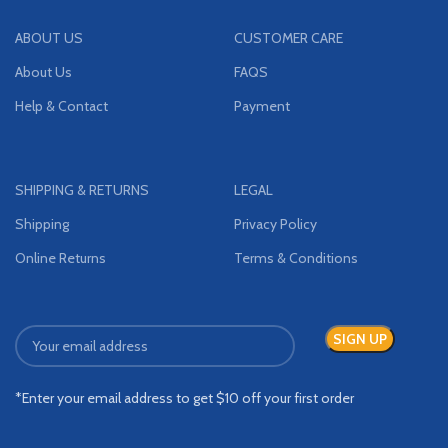
ABOUT US
CUSTOMER CARE
About Us
FAQS
Help & Contact
Payment
SHIPPING & RETURNS
LEGAL
Shipping
Privacy Policy
Online Returns
Terms & Conditions
*Enter your email address to get $10 off your first order