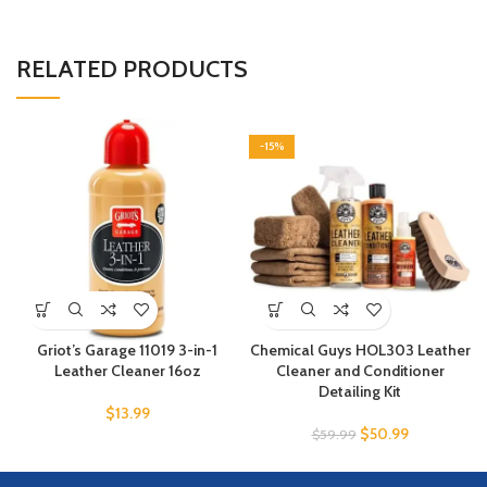
RELATED PRODUCTS
-15%
Griot’s Garage 11019 3-in-1
Chemical Guys HOL303 Leather
Leather Cleaner 16oz
Cleaner and Conditioner
Detailing Kit
$
13.99
$
50.99
$
59.99