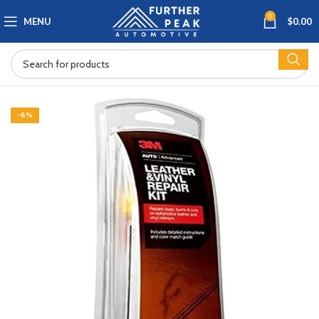
0
MENU
$
0.00
-8%