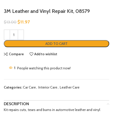
3M Leather and Vinyl Repair Kit, 08579
$
11.97
$
13.00
ADD TO CART
Compare
Add to wishlist
1
People watching this product now!
Categories:
Car Care
,
Interior Care
,
Leather Care
DESCRIPTION
Kit repairs cuts, tears and burns in automotive leather and vinyl