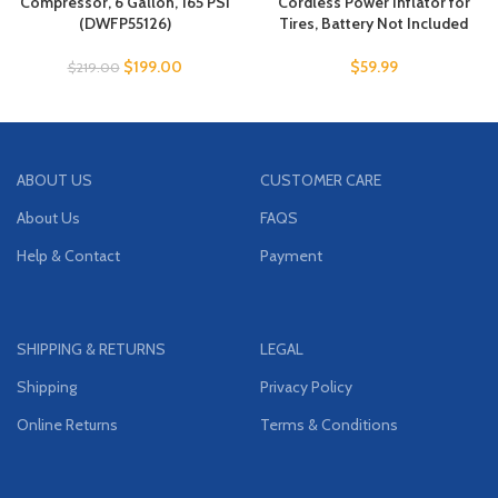
Compressor, 6 Gallon, 165 PSI
Cordless Power Inflator for
(DWFP55126)
Tires, Battery Not Included
$
199.00
$
59.99
$
219.00
ABOUT US
CUSTOMER CARE
About Us
FAQS
Help & Contact
Payment
SHIPPING & RETURNS
LEGAL
Shipping
Privacy Policy
Online Returns
Terms & Conditions