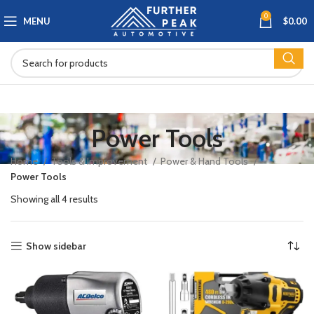
0
MENU
$
0.00
Power Tools
Home
Tools & Improvement
Power & Hand Tools
Power Tools
Showing all 4 results
Show sidebar