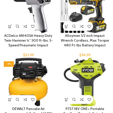
ACDelco ANI405A Heavy Duty
Alloyman 1/2 inch Impact
Twin Hammer ½” 500 ft-lbs. 5-
Wrench Cordless, Max Torque
Speed Pneumatic Impact
480 Ft-lbs Battery Impact
$
53.99
$
94.99
-9%
DEWALT Pancake Air
P737 18V ONE+ Portable