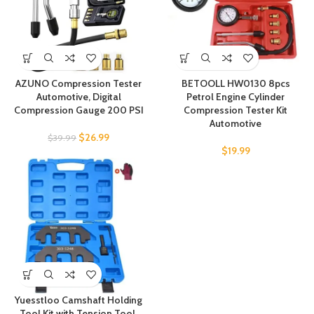
AZUNO Compression Tester
BETOOLL HW0130 8pcs
Automotive, Digital
Petrol Engine Cylinder
Compression Gauge 200 PSI
Compression Tester Kit
Automotive
$
26.99
$
39.99
$
19.99
Yuesstloo Camshaft Holding
Tool Kit with Tension Tool,