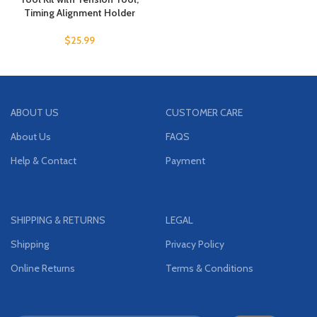
Timing Alignment Holder
$
25.99
ABOUT US
CUSTOMER CARE
About Us
FAQS
Help & Contact
Payment
SHIPPING & RETURNS
LEGAL
Shipping
Privacy Policy
Online Returns
Terms & Conditions