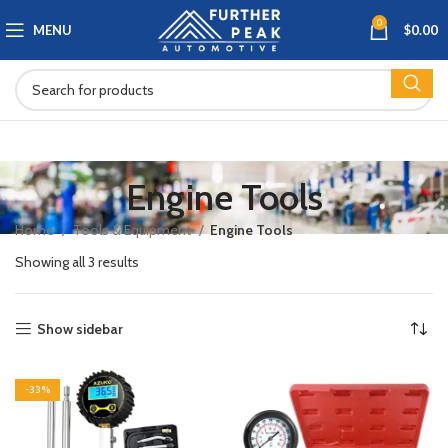
0
MENU
$
0.00
Engine Tools
Home
Tools & Equipment
Engine Tools
Showing all 3 results
Show sidebar
-33%