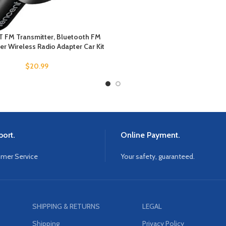
 FM Transmitter, Bluetooth FM
er Wireless Radio Adapter Car Kit
$
20.99
ort.
Online Payment.
omer Service
Your safety, guaranteed.
SHIPPING & RETURNS
LEGAL
Shipping
Privacy Policy