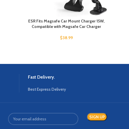
ESR Fits Magsafe Car Mount Charger 15W,
Compatible with Magsafe Car Charger
$
38.99
Fast Delivery.
Best Express Delivery