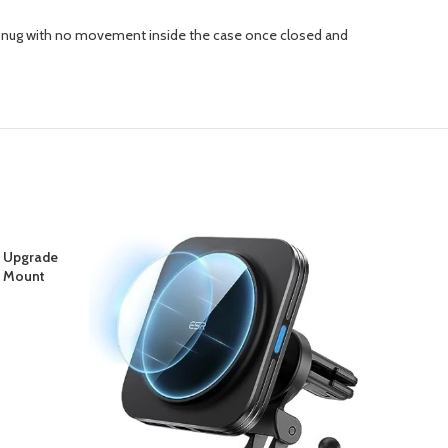
ts snug with no movement inside the case once closed and
 Upgrade
-29%
JETech
r Mount
Key