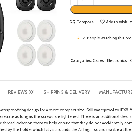
Compare
Add to wishlis
2
People watching this pr
Categories:
Cases
,
Electronics
,
G
REVIEWS (0)
SHIPPING & DELIVERY
MANUFACTUR
roof ring design for a more compact size. Still waterproof to IPX8. We
etrate as long as the screws are tightened. There is an additional clear s
thread locker on them to help ensure that they do not accidentally com
 by the holder which fully surrounds the AirTag.（sound maybe a little sm