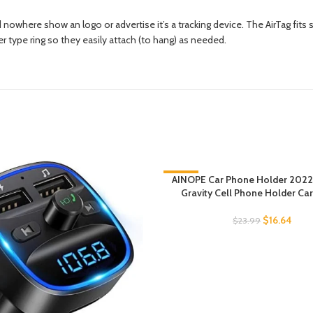
nowhere show an logo or advertise it’s a tracking device. The AirTag fi
r type ring so they easily attach (to hang) as needed.
-31%
AINOPE Car Phone Holder 2022
Gravity Cell Phone Holder Ca
$
16.64
$
23.99