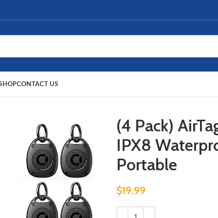
SHOP
CONTACT US
(4 Pack) AirTa
IPX8 Waterpro
Portable
$
19.99