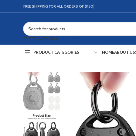
FREE SHIPPING FOR ALL ORDERS OF $150
SELECT CATEGORY
HOME
ABOUT US
PRODUCT CATEGORIES