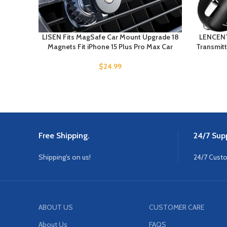
LISEN Fits MagSafe Car Mount Upgrade 18
LENCENT
Magnets Fit iPhone 15 Plus Pro Max Car
Transmitt
$
24.99
Free Shipping.
24/7 Supp
Shipping's on us!
24/7 Cust
ABOUT US
CUSTOMER CARE
About Us
FAQS