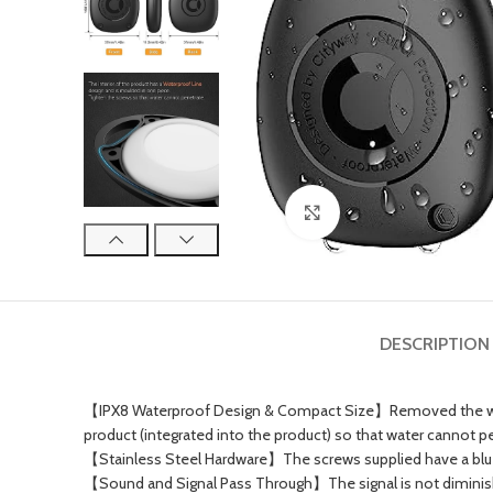
Click to enlarge
DESCRIPTION
【IPX8 Waterproof Design & Compact Size】Removed the waterp
product (integrated into the product) so that water cannot pen
【Stainless Steel Hardware】The screws supplied have a blue 
【Sound and Signal Pass Through】The signal is not diminished