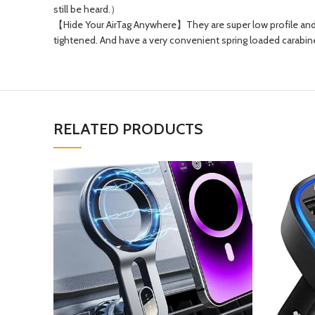
still be heard.）
【Hide Your AirTag Anywhere】They are super low profile and 
tightened. And have a very convenient spring loaded carabine
RELATED PRODUCTS