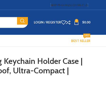
SHIPPING
FAQS
CONTACT US
0
LOGIN / REGISTER
$
0.00
2023
BEST SELLER
g Keychain Holder Case |
of, Ultra-Compact |