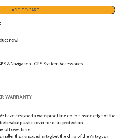
ADD TO CART
t
oduct now!
PS & Navigation
,
GPS System Accessories
ER WARRANTY
 have designed a waterproof line on the inside edge of the
tretchable plastic cover for extra protection.
e off over time.
aller than uncased airtag but the chirp of the Airtag can