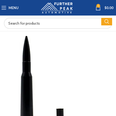
0
MENU
$
0.00