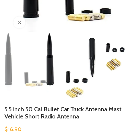
Click to enlarge
5.5 inch 50 Cal Bullet Car Truck Antenna Mast
Vehicle Short Radio Antenna
$
16.90