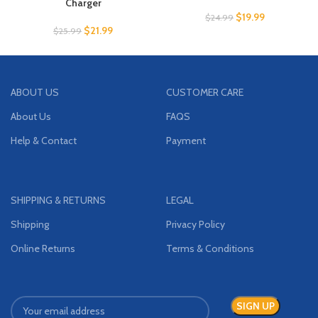
Charger
$
19.99
$
24.99
$
21.99
$
25.99
ABOUT US
CUSTOMER CARE
About Us
FAQS
Help & Contact
Payment
SHIPPING & RETURNS
LEGAL
Shipping
Privacy Policy
Online Returns
Terms & Conditions