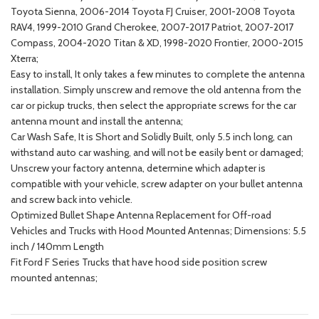
Toyota Sienna, 2006-2014 Toyota FJ Cruiser, 2001-2008 Toyota
RAV4, 1999-2010 Grand Cherokee, 2007-2017 Patriot, 2007-2017
Compass, 2004-2020 Titan & XD, 1998-2020 Frontier, 2000-2015
Xterra;
Easy to install, It only takes a few minutes to complete the antenna
installation. Simply unscrew and remove the old antenna from the
car or pickup trucks, then select the appropriate screws for the car
antenna mount and install the antenna;
Car Wash Safe, It is Short and Solidly Built, only 5.5 inch long, can
withstand auto car washing, and will not be easily bent or damaged;
Unscrew your factory antenna, determine which adapter is
compatible with your vehicle, screw adapter on your bullet antenna
and screw back into vehicle.
Optimized Bullet Shape Antenna Replacement for Off-road
Vehicles and Trucks with Hood Mounted Antennas; Dimensions: 5.5
inch / 140mm Length
Fit Ford F Series Trucks that have hood side position screw
mounted antennas;