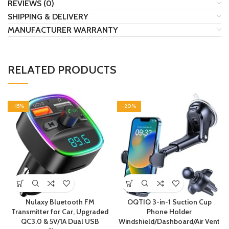
REVIEWS (0)
SHIPPING & DELIVERY
MANUFACTURER WARRANTY
RELATED PRODUCTS
-15%
-20%
Nulaxy Bluetooth FM
OQTIQ 3-in-1 Suction Cup
Transmitter for Car, Upgraded
Phone Holder
QC3.0 & 5V/1A Dual USB
Windshield/Dashboard/Air Vent