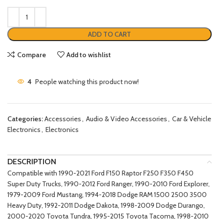
ADD TO CART
Compare
Add to wishlist
4
People watching this product now!
Categories:
Accessories
,
Audio & Video Accessories
,
Car & Vehicle
Electronics
,
Electronics
DESCRIPTION
Compatible with 1990-2021 Ford F150 Raptor F250 F350 F450
Super Duty Trucks, 1990-2012 Ford Ranger, 1990-2010 Ford Explorer,
1979-2009 Ford Mustang, 1994-2018 Dodge RAM 1500 2500 3500
Heavy Duty, 1992-2011 Dodge Dakota, 1998-2009 Dodge Durango,
2000-2020 Toyota Tundra, 1995-2015 Toyota Tacoma, 1998-2010