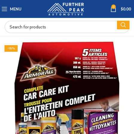
0
MENU
$
0.00
-18%