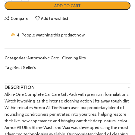
ADD TO CART
Compare
Add to wishlist
4
People watching this product now!
Categories:
Automotive Care
,
Cleaning Kits
Tag:
Best Seller's
DESCRIPTION
All-in-One Complete Car Care Gift Pack with premium formulations.
Watch it working, as the intense cleaning action lifts away tough dirt.
Within minutes Armor All Tire Foam uses our proprietary blend of
nourishing conditioners penetrates into your tires, helping restore
their like-new appearance and bringing out their deep, natural color.
Armor All Ultra Shine Wash and Wax was developed using the most
advanced technologies available. Our proprietary blend of cleaning