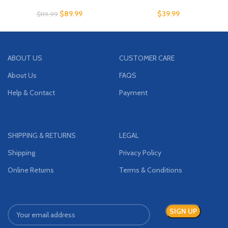
$
89.99
$
39.99
$
119.99
ABOUT US
CUSTOMER CARE
About Us
FAQS
Help & Contact
Payment
SHIPPING & RETURNS
LEGAL
Shipping
Privacy Policy
Online Returns
Terms & Conditions