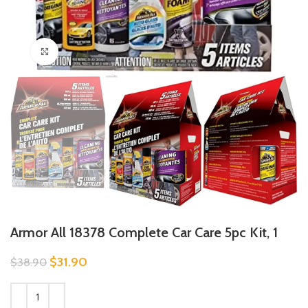
Click to enlarge
Armor All 18378 Complete Car Care 5pc Kit, 1
$
31.90
$
38.90