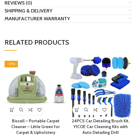
REVIEWS (0)
SHIPPING & DELIVERY
MANUFACTURER WARRANTY
RELATED PRODUCTS
-25%
Bissell – Portable Carpet
24PCS Car Detailing Brush Kit,
Cleaner – Little Green for
YICOE Car Cleaning Kits with
Carpet & Upholstery
Auto Detailing Drill