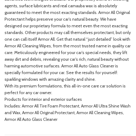
agents, surface lubricants and real carnauba wax is absolutely
guaranteed to meet the most exacting standards. Armor All Original
Protectant helps preserve your car’s natural beauty. We have
designed our proprietary formula to meet even the most exacting
standards. Other products may call themselves protectant, but only
one can call itself Armor All. Get that natural “just detailed” look with
Armor All Cleaning Wipes, from the most trusted name in quality car
care. Meticulously engineered for your car’s special needs, they lift
away dirt and debris, revealing your car’s rich, natural beauty without
harming automotive surfaces. Armor All Auto Glass Cleaner is
specially formulated for your car. See the results for yourself:
sparkling windows with amazing clarity and shine.
With its premium formulations, this all-in-one care car solution is
perfect for any car owner.
Products for interior and exterior surfaces
Includes: Armor All Tire Foam Protectant, Armor All Ultra Shine Wash
and Wax, Armor All Original Protectant, Armor All Cleaning Wipes,
Armor All Auto Glass Cleaner