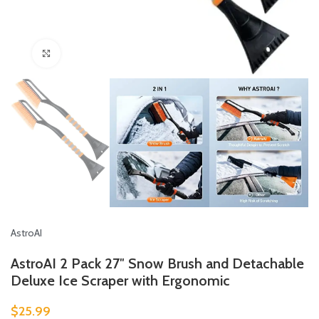
Click to enlarge
AstroAI
AstroAI 2 Pack 27″ Snow Brush and Detachable
Deluxe Ice Scraper with Ergonomic
$
25.99