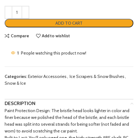
ADD TO CART
Compare
Add to wishlist
1
People watching this product now!
Categories:
Exterior Accessories
,
Ice Scrapers & Snow Brushes
,
Snow & Ice
DESCRIPTION
Paint Protection Design: The bristle head looks lighter in color and
finer because we polished the head of the bristle, and each bristle
head was split into several strands for being softer (not faded and
worn) to avoid scratching the car paint.
Built to Last: You’ll only need one, the high-strength ABS shaft, PC