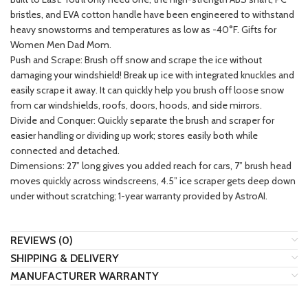
bristles, and EVA cotton handle have been engineered to withstand
heavy snowstorms and temperatures as low as -40°F. Gifts for
Women Men Dad Mom.
Push and Scrape: Brush off snow and scrape the ice without
damaging your windshield! Break up ice with integrated knuckles and
easily scrape it away. It can quickly help you brush off loose snow
from car windshields, roofs, doors, hoods, and side mirrors.
Divide and Conquer: Quickly separate the brush and scraper for
easier handling or dividing up work; stores easily both while
connected and detached.
Dimensions: 27” long gives you added reach for cars, 7” brush head
moves quickly across windscreens, 4.5” ice scraper gets deep down
under without scratching; 1-year warranty provided by AstroAI.
REVIEWS (0)
SHIPPING & DELIVERY
MANUFACTURER WARRANTY