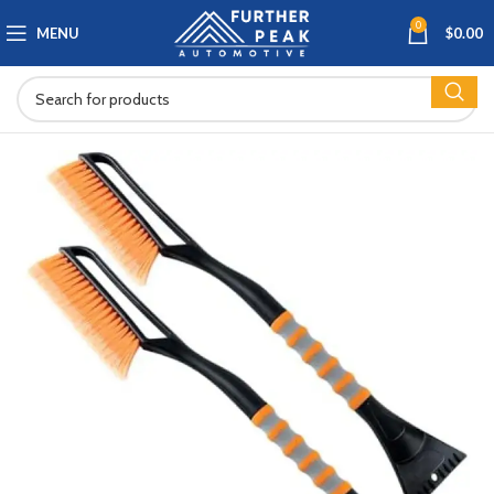
0
MENU
$
0.00