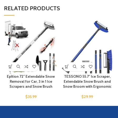
RELATED PRODUCTS
Epltion 72″ Extendable Snow
TESSONO 55.7″ Ice Scraper,
Removal for Car, 3 in 1 Ice
Extendable Snow Brush and
Scrapers and Snow Brush
Snow Broom with Ergonomic
$
35.99
$
29.99