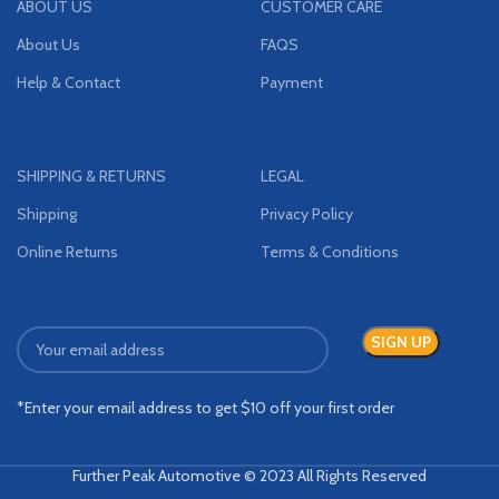
ABOUT US
CUSTOMER CARE
About Us
FAQS
Help & Contact
Payment
SHIPPING & RETURNS
LEGAL
Shipping
Privacy Policy
Online Returns
Terms & Conditions
*Enter your email address to get $10 off your first order
Further Peak Automotive © 2023 All Rights Reserved