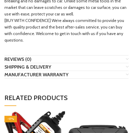
breaking and no damages to car. Unlike some metal tools in the
market that can leave scratches or damages to car surface, you can
use with ease, protect your car as well.
[BUY WITH CONFIDENCE] We’re always committed to provide you
with quality product and the best after-sales service, you can buy
with confidence. Welcome to get in touch with us if you have any
questions.
REVIEWS (0)
SHIPPING & DELIVERY
MANUFACTURER WARRANTY
RELATED PRODUCTS
-17%