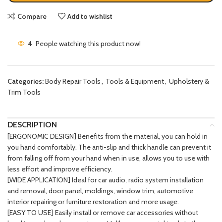
Compare
Add to wishlist
4
People watching this product now!
Categories:
Body Repair Tools
,
Tools & Equipment
,
Upholstery &
Trim Tools
DESCRIPTION
[ERGONOMIC DESIGN] Benefits from the material, you can hold in
you hand comfortably. The anti-slip and thick handle can prevent it
from falling off from your hand when in use, allows you to use with
less effort and improve efficiency.
[WIDE APPLICATION] Ideal for car audio, radio system installation
and removal, door panel, moldings, window trim, automotive
interior repairing or furniture restoration and more usage.
[EASY TO USE] Easily install or remove car accessories without