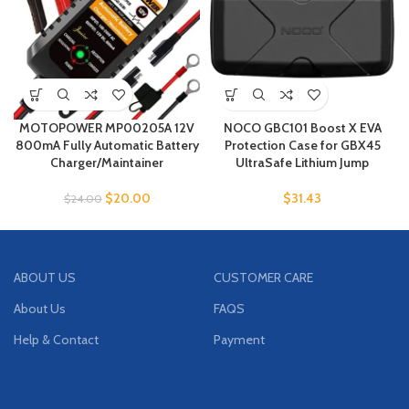
MOTOPOWER MP00205A 12V
NOCO GBC101 Boost X EVA
800mA Fully Automatic Battery
Protection Case for GBX45
Charger/Maintainer
UltraSafe Lithium Jump
$
20.00
$
31.43
$
24.00
ABOUT US
CUSTOMER CARE
About Us
FAQS
Help & Contact
Payment