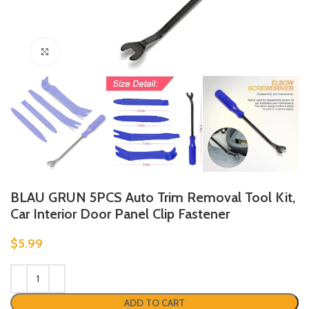
Click to enlarge
BLAU GRUN 5PCS Auto Trim Removal Tool Kit,
Car Interior Door Panel Clip Fastener
$
5.99
ADD TO CART