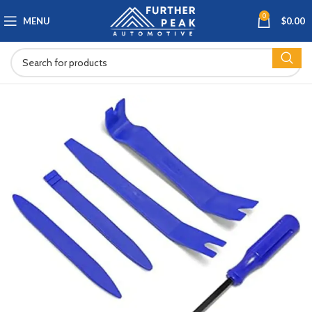
0
MENU
$
0.00