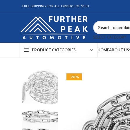
FREE SHIPPING FOR ALL ORDERS OF $150
SELECT CATEGORY
HOME
ABOUT US
PRODUCT CATEGORIES
-20%