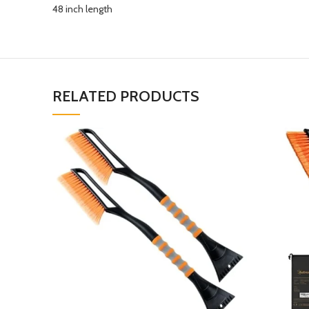
48 inch length
RELATED PRODUCTS