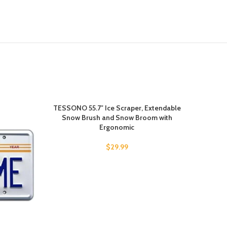
TESSONO 55.7″ Ice Scraper, Extendable
-10%
Snow Brush and Snow Broom with
Ergonomic
$
29.99