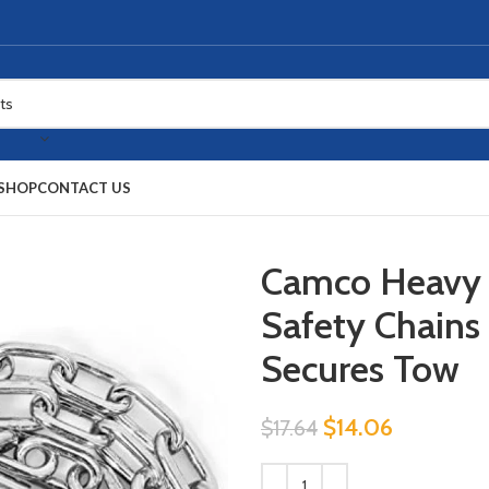
SHOP
CONTACT US
Camco Heavy 
Safety Chains
Secures Tow
$
14.06
$
17.64