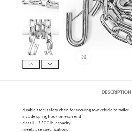
Click to enlarge
DESCRIPTION
durable steel safety chain for securing tow vehicle to trailer
include spring hook on each end
class ii – 3,500 lb. capacity
meets sae specifications