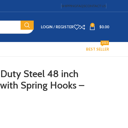
SHIPPING
FAQS
CONTACT US
0
LOGIN / REGISTER
$
0.00
2023
BEST SELLER
Duty Steel 48 inch
 with Spring Hooks –