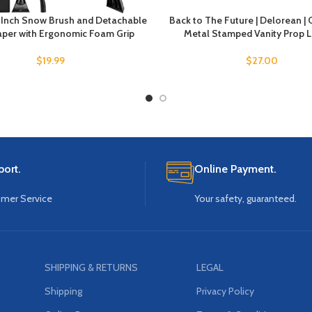
7 Inch Snow Brush and Detachable
Back to The Future | Delorean | 
aper with Ergonomic Foam Grip
Metal Stamped Vanity Prop L
$
19.99
$
27.00
ort.
Online Payment.
omer Service
Your safety, guaranteed.
SHIPPING & RETURNS
LEGAL
Shipping
Privacy Policy