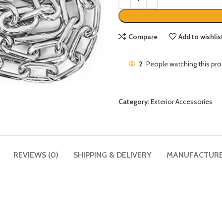
Compare
Add to wishlis
2
People watching this pr
Category:
Exterior Accessories
REVIEWS (0)
SHIPPING & DELIVERY
MANUFACTUR