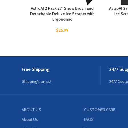
AstroAI 2 Pack 27″ Snow Brush and
AstroAI 2
Detachable Deluxe Ice Scraper with
Ice Scr
Ergonomic
$
25.99
Free Shipping.
24/7 Supp
Shipping's on us!
24/7 Cust
ABOUT US
CUSTOMER CARE
About Us
FAQS