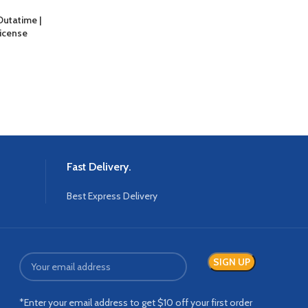
Outatime |
icense
Fast Delivery.
Best Express Delivery
*Enter your email address to get $10 off your first order