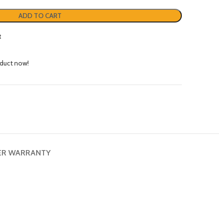
ADD TO CART
t
oduct now!
ER WARRANTY