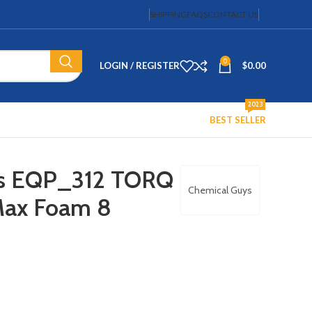
SHIPPING
FAQS
CONTACT US
0
LOGIN / REGISTER
$
0.00
2023
BEST SELLER
ys EQP_312 TORQ
Chemical Guys
Max Foam 8