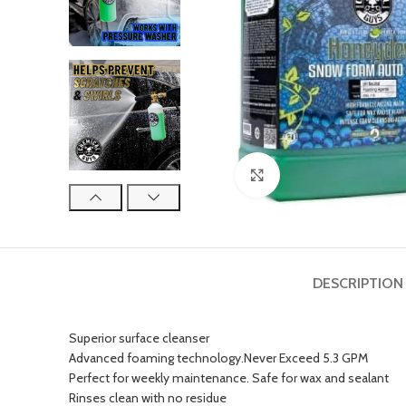
Click to enlarge
DESCRIPTION
Superior surface cleanser
Advanced foaming technology.Never Exceed 5.3 GPM
Perfect for weekly maintenance. Safe for wax and sealant
Rinses clean with no residue