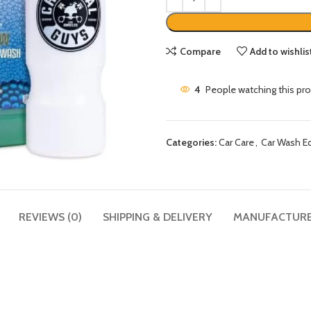
Compare
Add to wishlis
4
People watching this pr
Categories:
Car Care
,
Car Wash E
REVIEWS (0)
SHIPPING & DELIVERY
MANUFACTUR