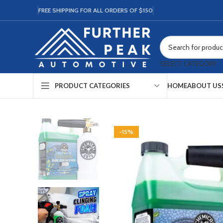
FREE SHIPPING FOR ALL ORDERS OF $150
SELECT CATEGORY
HOME
ABOUT US
PRODUCT CATEGORIES
-15%