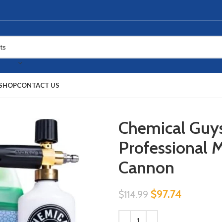
SHOP
CONTACT US
Chemical Gu
Professional 
Cannon
$
97.74
$
114.99