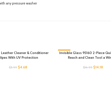
ith any pressure washer
Leather Cleaner & Conditioner
Invisible Glass 95160 2-Piece Qu
-17%
ipes With UV Protection
Reach and Clean Tool a W
$
4.68
$
14.18
$
5.99
$
16.99