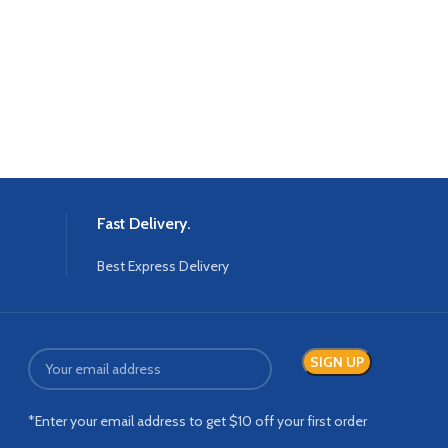
Fast Delivery.
Best Express Delivery
*Enter your email address to get $10 off your first order