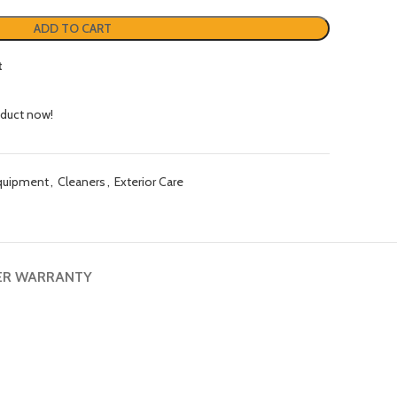
ADD TO CART
t
oduct now!
quipment
,
Cleaners
,
Exterior Care
ER WARRANTY