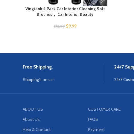
Vingtank 4 Pack Car Interior Cleaning Soft
Brushes， Car Interior Beauty
$
9.99
$
12.99
Free Shipping.
24/7 Supp
Shipping's on us!
24/7 Cust
ABOUT US
CUSTOMER CARE
About Us
FAQS
Help & Contact
Payment