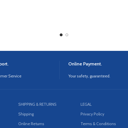
ort.
Online Payment.
omer Service
Your safety, guaranteed.
SHIPPING & RETURNS
LEGAL
Shipping
Privacy Policy
Online Returns
Terms & Conditions