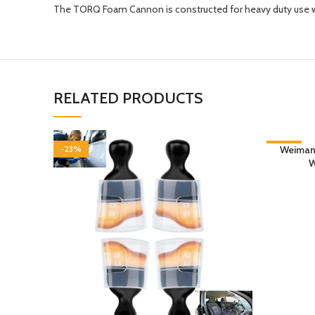
The TORQ Foam Cannon is constructed for heavy duty use w
RELATED PRODUCTS
-23%
-22%
Weiman 
W