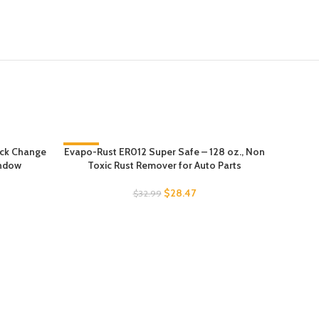
ick Change
Evapo-Rust ER012 Super Safe – 128 oz., Non
-14%
TICARVE 
indow
Toxic Rust Remover for Auto Parts
Car 
$
28.47
$
32.99