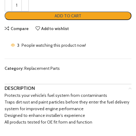
ADD TO CART
Compare
Add to wishlist
3
People watching this product now!
Category:
Replacement Parts
DESCRIPTION
Protects your vehicle’s fuel system from contaminants
Traps dirt rust and paint particles before they enter the fuel delivery
system for improved engine performance
Designed to enhance installer’s experience
All products tested for OE fit form and function