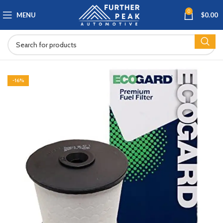
0
MENU
$
0.00
-16%