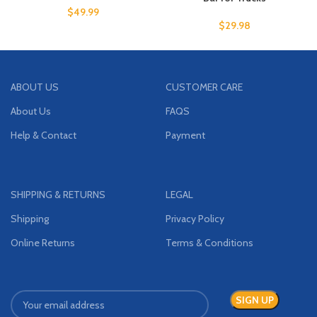
$
49.99
$
29.98
ABOUT US
CUSTOMER CARE
About Us
FAQS
Help & Contact
Payment
SHIPPING & RETURNS
LEGAL
Shipping
Privacy Policy
Online Returns
Terms & Conditions