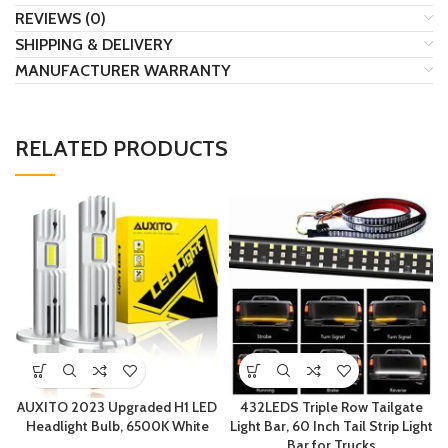
REVIEWS (0)
SHIPPING & DELIVERY
MANUFACTURER WARRANTY
RELATED PRODUCTS
AUXITO 2023 Upgraded H1 LED
432LEDS Triple Row Tailgate
Headlight Bulb, 6500K White
Light Bar, 60 Inch Tail Strip Light
Bar for Trucks