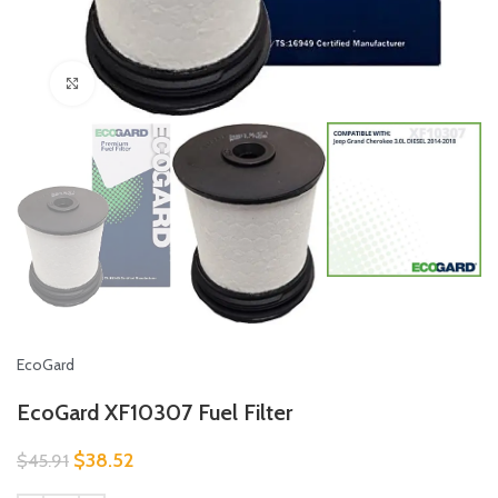
Click to enlarge
EcoGard
EcoGard XF10307 Fuel Filter
$
38.52
$
45.91