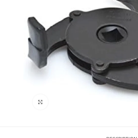
Click to enlarge