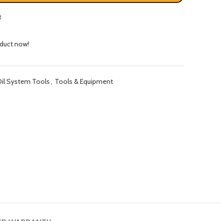
t
oduct now!
il System Tools
,
Tools & Equipment