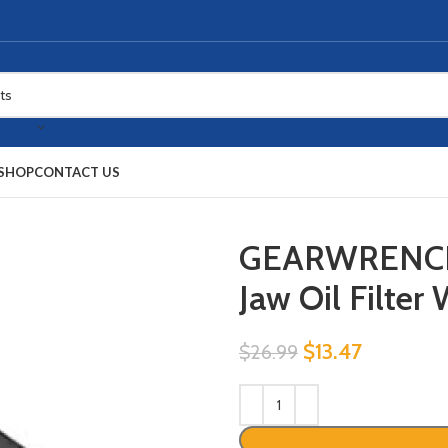
SHOP
CONTACT US
GEARWRENCH 3
Jaw Oil Filte
$
13.47
$
26.99