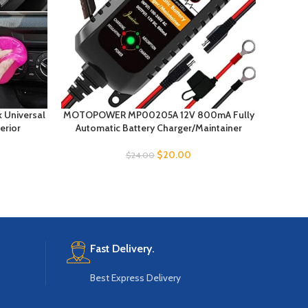
k Universal
MOTOPOWER MP00205A 12V 800mA Fully
NOCO B
erior
Automatic Battery Charger/Maintainer
Ult
$
20.00
$
24.00
Fast Delivery.
Best Express Delivery