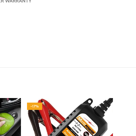
ER WARRANTY
-17%
-20%