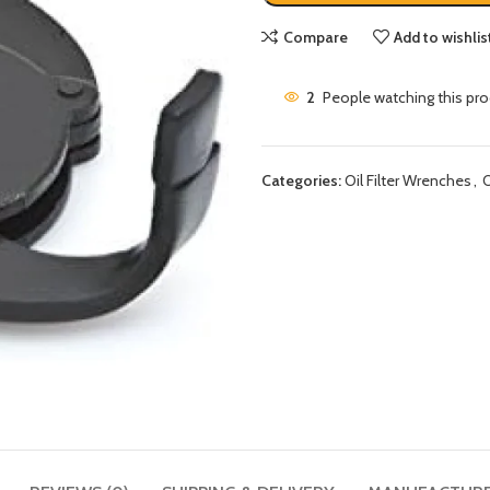
Compare
Add to wishlis
2
People watching this pr
Categories:
Oil Filter Wrenches
,
O