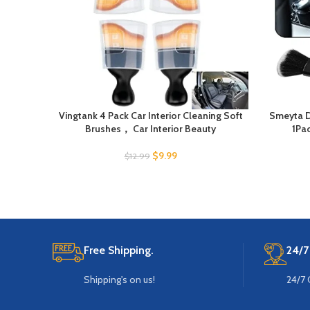
Vingtank 4 Pack Car Interior Cleaning Soft
Smeyta D
Brushes， Car Interior Beauty
1Pac
$
9.99
$
12.99
Free Shipping.
24/7
Shipping's on us!
24/7 