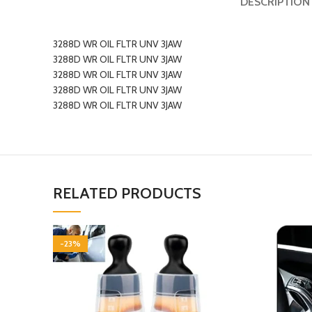
DESCRIPTION
3288D WR OIL FLTR UNV 3JAW
3288D WR OIL FLTR UNV 3JAW
3288D WR OIL FLTR UNV 3JAW
3288D WR OIL FLTR UNV 3JAW
3288D WR OIL FLTR UNV 3JAW
RELATED PRODUCTS
-23%