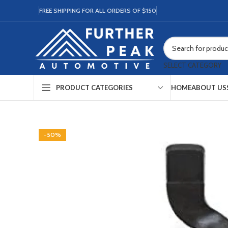
FREE SHIPPING FOR ALL ORDERS OF $150
SELECT CATEGORY
HOME
ABOUT US
PRODUCT CATEGORIES
-50%