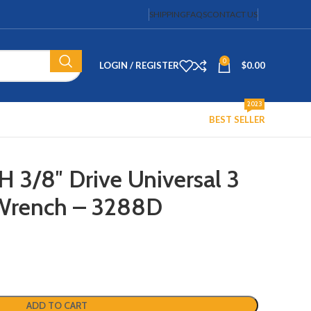
SHIPPING
FAQS
CONTACT US
0
LOGIN / REGISTER
$
0.00
2023
BEST SELLER
/8″ Drive Universal 3
r Wrench – 3288D
ADD TO CART