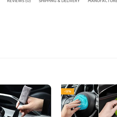
REVIEWS (0)
SHIPPING & DELIVERY
MANUFACTUR
-13%