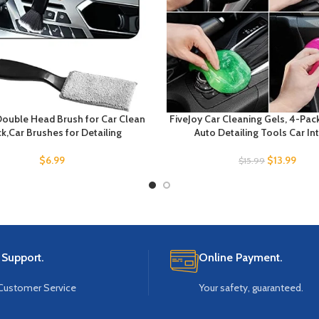
ouble Head Brush for Car Clean
FiveJoy Car Cleaning Gels, 4-Pac
k,Car Brushes for Detailing
Auto Detailing Tools Car Int
$
6.99
$
13.99
$
15.99
 Support.
Online Payment.
Customer Service
Your safety, guaranteed.