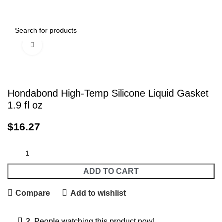
0
Menu
$
0.00
Click to enlarge
Hondabond High-Temp Silicone Liquid Gasket
1.9 fl oz
$
16.27
ADD TO CART
Compare
Add to wishlist
2
People watching this product now!