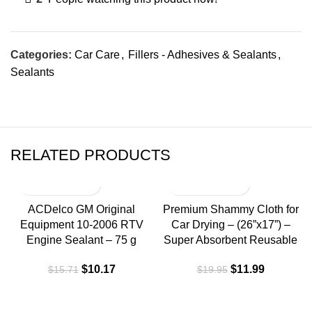
Categories:
Car Care
,
Fillers - Adhesives & Sealants
,
Sealants
RELATED PRODUCTS
-35%
-40%
ACDelco GM Original
Premium Shammy Cloth for
Equipment 10-2006 RTV
Car Drying – (26”x17”) –
Engine Sealant – 75 g
Super Absorbent Reusable
$
10.17
$
11.99
$
15.71
$
19.95