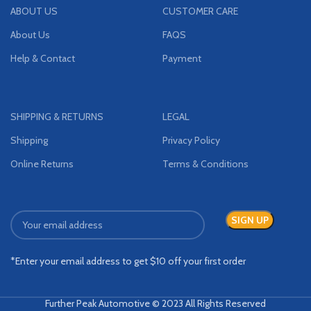
ABOUT US
CUSTOMER CARE
About Us
FAQS
Help & Contact
Payment
SHIPPING & RETURNS
LEGAL
Shipping
Privacy Policy
Online Returns
Terms & Conditions
*Enter your email address to get $10 off your first order
Further Peak Automotive © 2023 All Rights Reserved