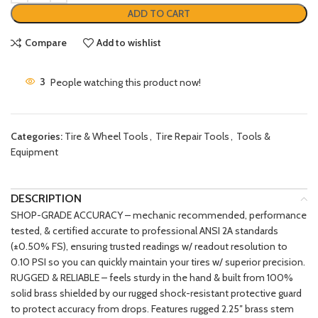
ADD TO CART
Compare
Add to wishlist
3
People watching this product now!
Categories:
Tire & Wheel Tools
,
Tire Repair Tools
,
Tools &
Equipment
DESCRIPTION
SHOP-GRADE ACCURACY – mechanic recommended, performance
tested, & certified accurate to professional ANSI 2A standards
(±0.50% FS), ensuring trusted readings w/ readout resolution to
0.10 PSI so you can quickly maintain your tires w/ superior precision.
RUGGED & RELIABLE – feels sturdy in the hand & built from 100%
solid brass shielded by our rugged shock-resistant protective guard
to protect accuracy from drops. Features rugged 2.25″ brass stem