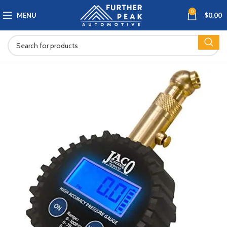
0
MENU
$
0.00