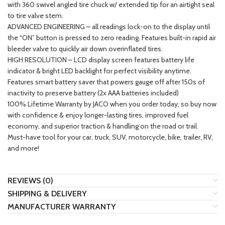
with 360 swivel angled tire chuck w/ extended tip for an airtight seal
to tire valve stem.
ADVANCED ENGINEERING – all readings lock-on to the display until
the “ON” button is pressed to zero reading. Features built-in rapid air
bleeder valve to quickly air down overinflated tires.
HIGH RESOLUTION – LCD display screen features battery life
indicator & bright LED backlight for perfect visibility anytime.
Features smart battery saver that powers gauge off after 150s of
inactivity to preserve battery (2x AAA batteries included)
100% Lifetime Warranty by JACO when you order today, so buy now
with confidence & enjoy longer-lasting tires, improved fuel
economy, and superior traction & handling on the road or trail.
Must-have tool for your car, truck, SUV, motorcycle, bike, trailer, RV,
and more!
REVIEWS (0)
SHIPPING & DELIVERY
MANUFACTURER WARRANTY