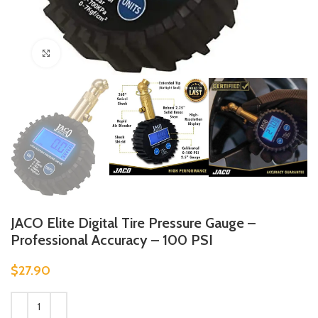
Click to enlarge
JACO Elite Digital Tire Pressure Gauge –
Professional Accuracy – 100 PSI
$
27.90