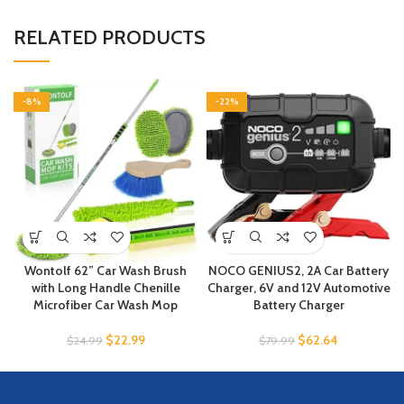
RELATED PRODUCTS
-8%
-22%
Wontolf 62” Car Wash Brush
NOCO GENIUS2, 2A Car Battery
with Long Handle Chenille
Charger, 6V and 12V Automotive
Microfiber Car Wash Mop
Battery Charger
$
22.99
$
62.64
$
24.99
$
79.99