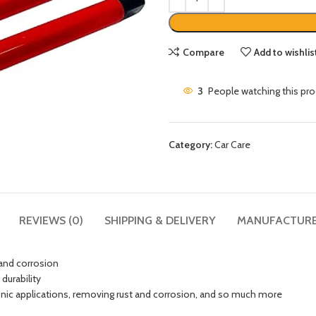
Compare
Add to wishlis
3
People watching this pr
Category:
Car Care
REVIEWS (0)
SHIPPING & DELIVERY
MANUFACTUR
 and corrosion
durability
tronic applications, removing rust and corrosion, and so much more