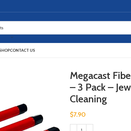
SHOP
CONTACT US
Megacast Fibe
– 3 Pack – Jew
Cleaning
$
7.90