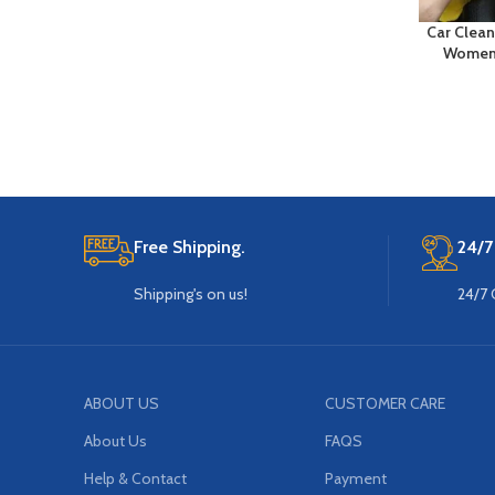
Car Clean
Women 
Free Shipping.
24/7
Shipping's on us!
24/7 
ABOUT US
CUSTOMER CARE
About Us
FAQS
Help & Contact
Payment