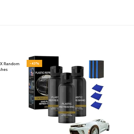
QX Random
-43%
-29%
ishes