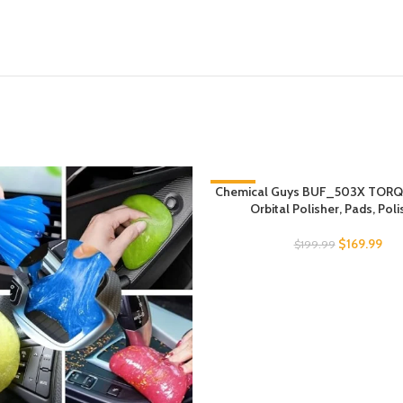
Chemical Guys BUF_503X TOR
-15%
Orbital Polisher, Pads, Pol
$
169.99
$
199.99