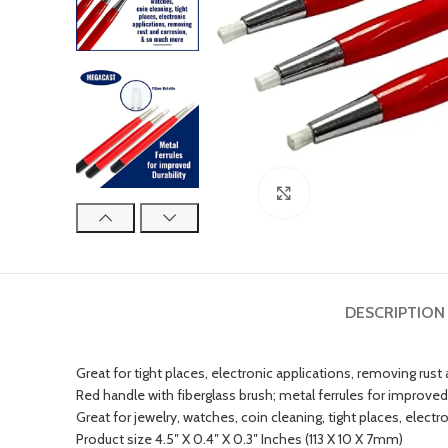
Click to enlarge
DESCRIPTION
Great for tight places, electronic applications, removing rust
Red handle with fiberglass brush; metal ferrules for improved 
Great for jewelry, watches, coin cleaning, tight places, elec
Product size 4.5″ X 0.4″ X 0.3″ Inches (113 X 10 X 7mm)