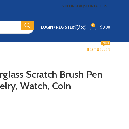
SHIPPING
FAQS
CONTACT US
0
LOGIN / REGISTER
$
0.00
2023
BEST SELLER
rglass Scratch Brush Pen
elry, Watch, Coin