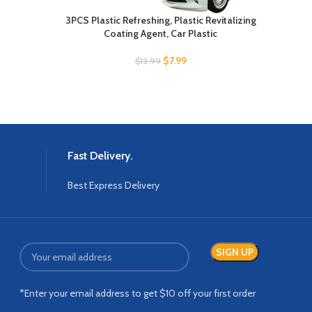
3PCS Plastic Refreshing, Plastic Revitalizing
Hand
Coating Agent, Car Plastic
P
$
7.99
$
13.99
Fast Delivery.
Best Express Delivery
*Enter your email address to get $10 off your first order