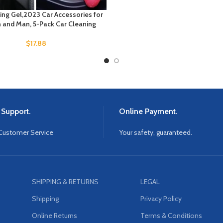
ing Gel,2023 Car Accessories for
and Man, 5-Pack Car Cleaning
$
17.88
 Support.
Online Payment.
Customer Service
Your safety, guaranteed.
SHIPPING & RETURNS
LEGAL
Shipping
Privacy Policy
Online Returns
Terms & Conditions