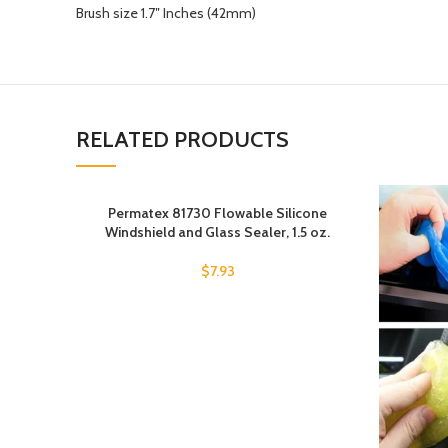
Brush size 1.7″ Inches (42mm)
RELATED PRODUCTS
Permatex 81730 Flowable Silicone
Windshield and Glass Sealer, 1.5 oz.
$
7.93