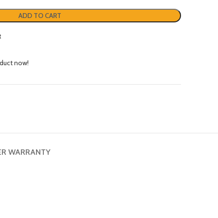
ADD TO CART
t
oduct now!
ER WARRANTY