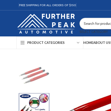
FREE SHIPPING FOR ALL ORDERS OF $150
SELECT CATEGORY
HOME
ABOUT US
PRODUCT CATEGORIES