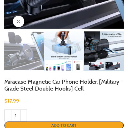
Click to enlarge
Miracase Magnetic Car Phone Holder, [Military-
Grade Steel Double Hooks] Cell
$
17.99
ADD TO CART