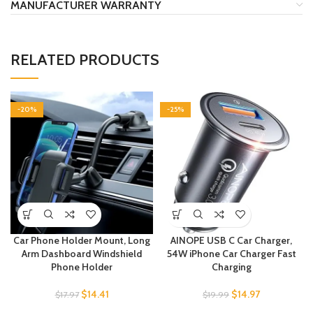
MANUFACTURER WARRANTY
RELATED PRODUCTS
-20%
-25%
Car Phone Holder Mount, Long
AINOPE USB C Car Charger,
Arm Dashboard Windshield
54W iPhone Car Charger Fast
Phone Holder
Charging
$
14.41
$
14.97
$
17.97
$
19.99