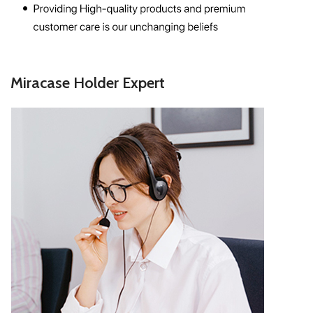
Miracase Holder Expert