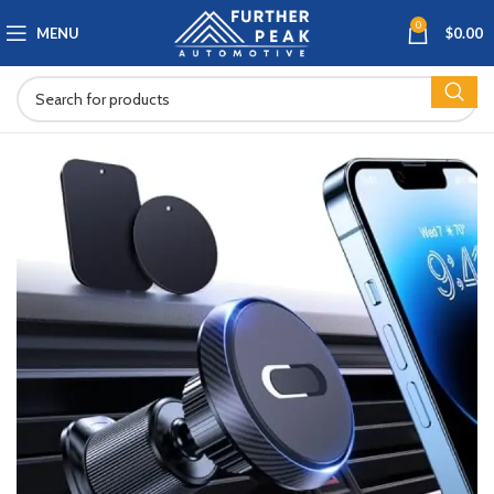
0
MENU
$
0.00