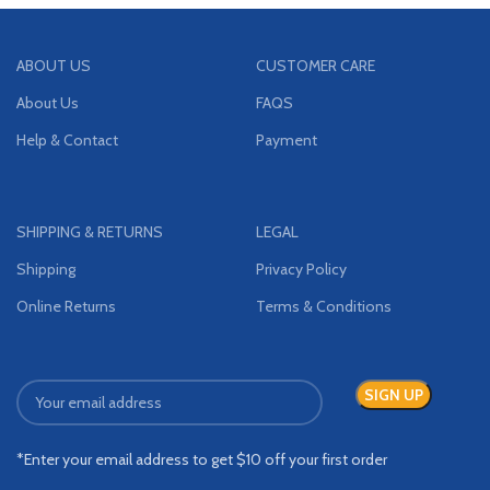
ABOUT US
CUSTOMER CARE
About Us
FAQS
Help & Contact
Payment
SHIPPING & RETURNS
LEGAL
Shipping
Privacy Policy
Online Returns
Terms & Conditions
*Enter your email address to get $10 off your first order