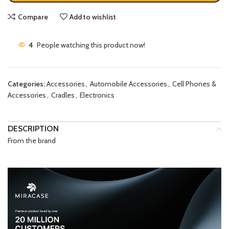
Compare
Add to wishlist
4
People watching this product now!
Categories:
Accessories
,
Automobile Accessories
,
Cell Phones &
Accessories
,
Cradles
,
Electronics
DESCRIPTION
From the brand