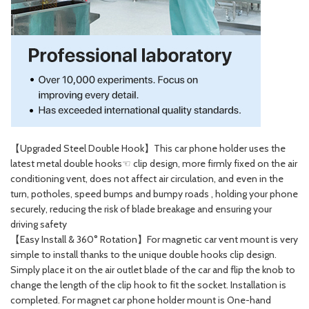
【Upgraded Steel Double Hook】This car phone holder uses the
latest metal double hooks☜ clip design, more firmly fixed on the air
conditioning vent, does not affect air circulation, and even in the
turn, potholes, speed bumps and bumpy roads , holding your phone
securely, reducing the risk of blade breakage and ensuring your
driving safety
【Easy Install & 360° Rotation】For magnetic car vent mount is very
simple to install thanks to the unique double hooks clip design.
Simply place it on the air outlet blade of the car and flip the knob to
change the length of the clip hook to fit the socket. Installation is
completed. For magnet car phone holder mount is One-hand