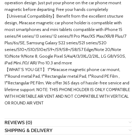
operation design. Just put your phone on the car phone mount
magnetic before departing. Free your hands completely
【Universal Compatibility】Benefit from the excellent structure
design, Miracase magnetic car phone holder is compatible with
most smartphones and mini tablets compatible with iPhone 15
series/14 series/ 13 series/ 12 series/11 Pro Max/XS Max/XR/8 Plus/7
Plus/6s/SE, Samsung Galaxy S22 series/S21 series/S20
series/S10+/S10/S10e/S9+/S9/S8+/S8/S7 Edge/Note 20/Note
10/Note 9/Note 8, Google Pixel 5/4a/4/3/3XL/2/2XL, LG G8/V50S,
iPad Mini /10/ AIR/ Pro 10.3 and more
【WHAT’S YOU GET】 1*Miracase magnetic phone car mount,
1*Round metal Pad, 1*Rectangular metal Pad, 1*Round PE Film ,
1*Rectangular PE Film. We offer 365 days of hassle-free service and
lifetime support. NOTE: THIS PHONE HOLDER IS ONLY COMPATIBLE
WITH HORITABLE AIR VENT AND NOT COMPATIBLE WITH VERTICAL
OR ROUND AIR VENT
REVIEWS (0)
SHIPPING & DELIVERY