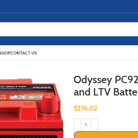
SHOP
CONTACT US
Odyssey PC9
and LTV Batte
$
276.02