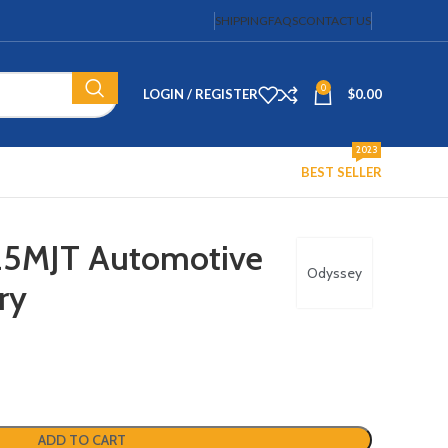
SHIPPING
FAQS
CONTACT US
0
LOGIN / REGISTER
$
0.00
2023
BEST SELLER
25MJT Automotive
Odyssey
ry
ADD TO CART