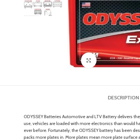
Click to enlarge
DESCRIPTION
ODYSSEY Batteries Automotive and LTV Battery delivers the 
use, vehicles are loaded with more electronics than would 
ever before. Fortunately, the ODYSSEY battery has been desig
packs more plates in. More plates mean more plate surface a