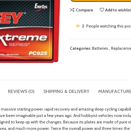
Compare
Add to wishlis
2
People watching this pr
Categories:
Batteries
,
Replaceme
REVIEWS (0)
SHIPPING & DELIVERY
MANUFACTUR
massive starting power, rapid recovery and amazing deep cycling capabi
have been imaginable just a few years ago. And hobbyist vehicles now in
ned to keep up with the changes. Because its plates are made of pure vir
rea, and much more power. Twice the overall power and three times the li