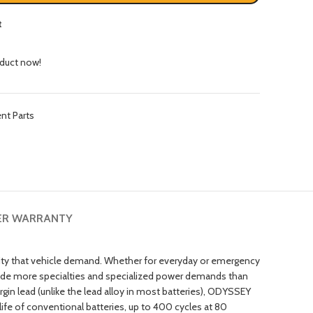
t
oduct now!
nt Parts
ER WARRANTY
lity that vehicle demand. Whether for everyday or emergency
clude more specialties and specialized power demands than
gin lead (unlike the lead alloy in most batteries), ODYSSEY
fe of conventional batteries, up to 400 cycles at 80