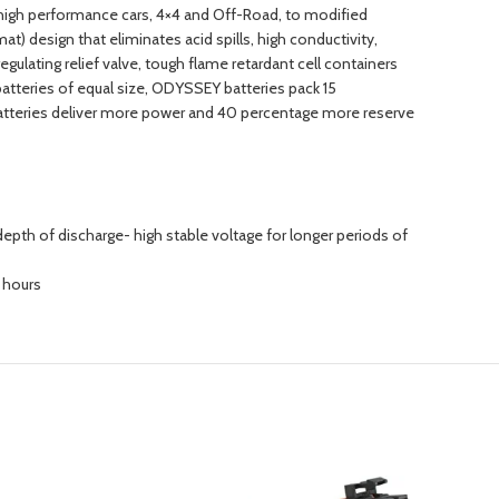
, high performance cars, 4×4 and Off-Road, to modified
t) design that eliminates acid spills, high conductivity,
regulating relief valve, tough flame retardant cell containers
tteries of equal size, ODYSSEY batteries pack 15
atteries deliver more power and 40 percentage more reserve
epth of discharge- high stable voltage for longer periods of
6 hours