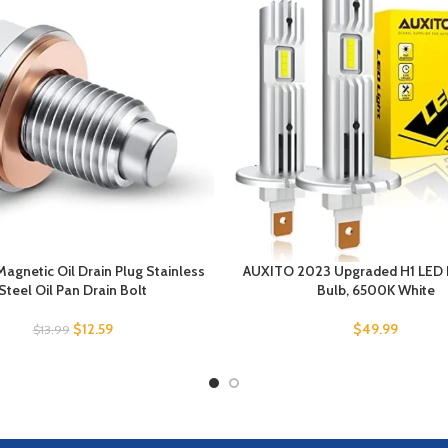
Magnetic Oil Drain Plug Stainless
AUXITO 2023 Upgraded H1 LED 
Steel Oil Pan Drain Bolt
Bulb, 6500K White
$
12.59
$
49.99
$
13.99