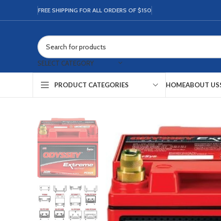
FREE SHIPPING FOR ALL ORDERS OF $150
SELECT CATEGORY
HOME
ABOUT US
PRODUCT CATEGORIES