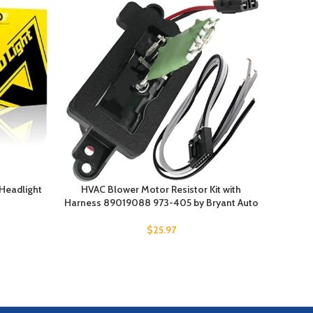
-20%
Headlight
HVAC Blower Motor Resistor Kit with
AUCELI 
Harness 89019088 973-405 by Bryant Auto
L
$
25.97