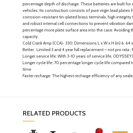
percentage depth of discharge. These batteries are built for
vehicles. Its construction consists of pure virgin lead plate
corrosion-resistant tin-plated brass terminals, high integrity t
and robust internal cell connections to prevent vibration d
percentage more plate surface area into the case. Avoidin
capacity.
Cold Crank Amp (CCA)- 330; Dimensions L x W x H (in) 6. 64 x 
Better : Limited 3 and 4 year full replacement – not pro rata 
Longer service life: With 3-10 years of service life, ODYSS
Longer cycle life: 70 percentage longer cycle life compared 
time
Faster recharge: The highest recharge efficiency of any seal
RELATED PRODUCTS