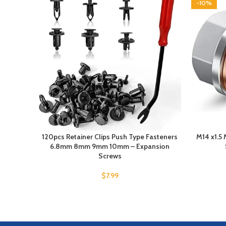
-10%
120pcs Retainer Clips Push Type Fasteners
M14 x1.5 
6.8mm 8mm 9mm 10mm – Expansion
Screws
$
7.99