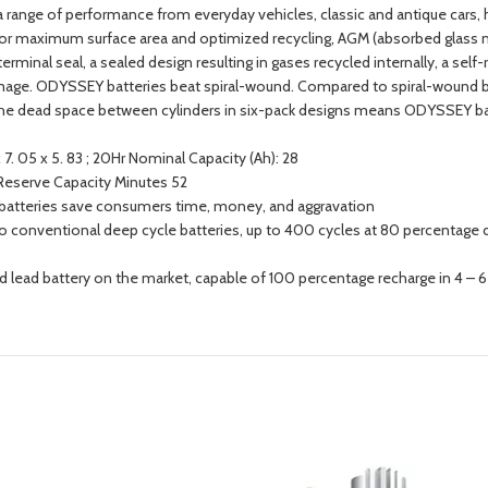
 a range of performance from everyday vehicles, classic and antique cars
s for maximum surface area and optimized recycling, AGM (absorbed glass ma
erminal seal, a sealed design resulting in gases recycled internally, a self-
amage. ODYSSEY batteries beat spiral-wound. Compared to spiral-wound ba
g the dead space between cylinders in six-pack designs means ODYSSEY b
7. 05 x 5. 83 ; 20Hr Nominal Capacity (Ah): 28
; Reserve Capacity Minutes 52
EY batteries save consumers time, money, and aggravation
to conventional deep cycle batteries, up to 400 cycles at 80 percentage d
ed lead battery on the market, capable of 100 percentage recharge in 4 – 