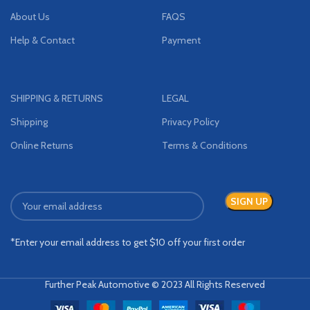
About Us
FAQS
Help & Contact
Payment
SHIPPING & RETURNS
LEGAL
Shipping
Privacy Policy
Online Returns
Terms & Conditions
*Enter your email address to get $10 off your first order
Further Peak Automotive © 2023 All Rights Reserved