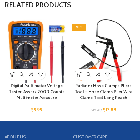
RELATED PRODUCTS
-10%
Digital Multimeter Voltage
Radiator Hose Clamps Pliers
Tester, Assark 2000 Counts
Tool – Hose Clamp Plier Wire
Multimeter Measure
Clamp Tool Long Reach
$
9.99
$
13.88
$
15.49
ABOUT US
CUSTOMER CARE