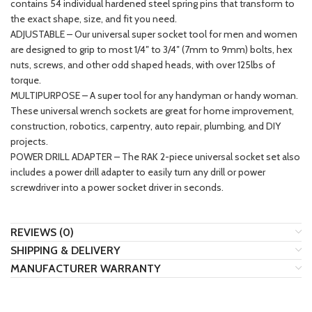
contains 54 individual hardened steel spring pins that transform to
the exact shape, size, and fit you need.
ADJUSTABLE – Our universal super socket tool for men and women
are designed to grip to most 1/4″ to 3/4″ (7mm to 9mm) bolts, hex
nuts, screws, and other odd shaped heads, with over 125lbs of
torque.
MULTIPURPOSE – A super tool for any handyman or handy woman.
These universal wrench sockets are great for home improvement,
construction, robotics, carpentry, auto repair, plumbing, and DIY
projects.
POWER DRILL ADAPTER – The RAK 2-piece universal socket set also
includes a power drill adapter to easily turn any drill or power
screwdriver into a power socket driver in seconds.
REVIEWS (0)
SHIPPING & DELIVERY
MANUFACTURER WARRANTY