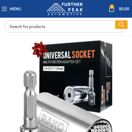
0
MENU
$
0.00