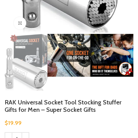
Click to enlarge
RAK Universal Socket Tool Stocking Stuffer
Gifts for Men – Super Socket Gifts
$
19.99