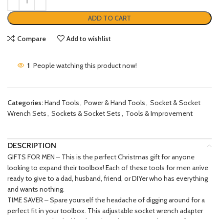
ADD TO CART
Compare
Add to wishlist
1
People watching this product now!
Categories:
Hand Tools
,
Power & Hand Tools
,
Socket & Socket
Wrench Sets
,
Sockets & Socket Sets
,
Tools & Improvement
DESCRIPTION
GIFTS FOR MEN – This is the perfect Christmas gift for anyone
looking to expand their toolbox! Each of these tools for men arrive
ready to give to a dad, husband, friend, or DIYer who has everything
and wants nothing.
TIME SAVER – Spare yourself the headache of digging around for a
perfect fit in your toolbox. This adjustable socket wrench adapter