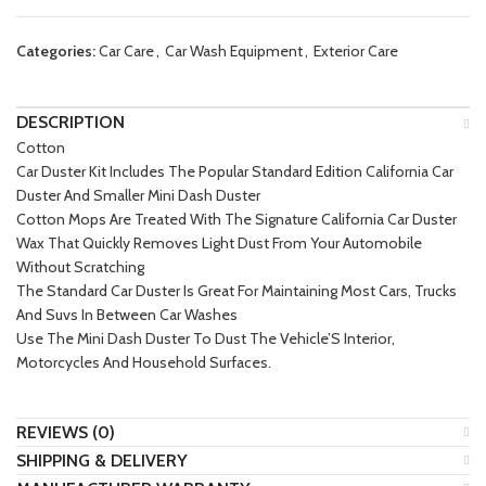
Categories:
Car Care
,
Car Wash Equipment
,
Exterior Care
DESCRIPTION
Cotton
Car Duster Kit Includes The Popular Standard Edition California Car
Duster And Smaller Mini Dash Duster
Cotton Mops Are Treated With The Signature California Car Duster
Wax That Quickly Removes Light Dust From Your Automobile
Without Scratching
The Standard Car Duster Is Great For Maintaining Most Cars, Trucks
And Suvs In Between Car Washes
Use The Mini Dash Duster To Dust The Vehicle’S Interior,
Motorcycles And Household Surfaces.
REVIEWS (0)
SHIPPING & DELIVERY