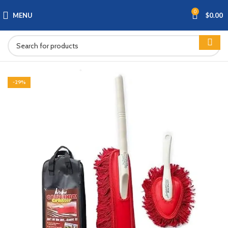
0
MENU
$
0.00
-29%