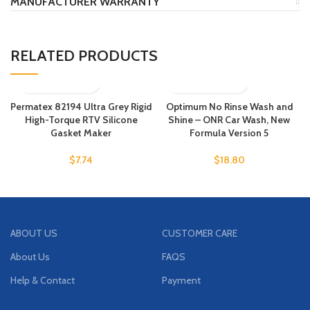
MANUFACTURER WARRANTY
RELATED PRODUCTS
Permatex 82194 Ultra Grey Rigid
Optimum No Rinse Wash and
High-Torque RTV Silicone
Shine – ONR Car Wash, New
Gasket Maker
Formula Version 5
$
7.74
$
18.80
ABOUT US
CUSTOMER CARE
About Us
FAQS
Help & Contact
Payment