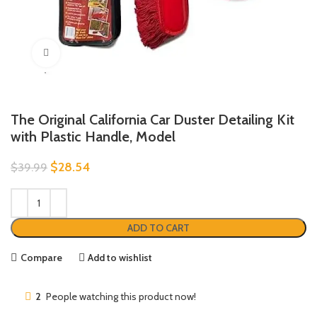
Click to enlarge
The Original California Car Duster Detailing Kit
with Plastic Handle, Model
$
28.54
$
39.99
ADD TO CART
Compare
Add to wishlist
2
People watching this product now!