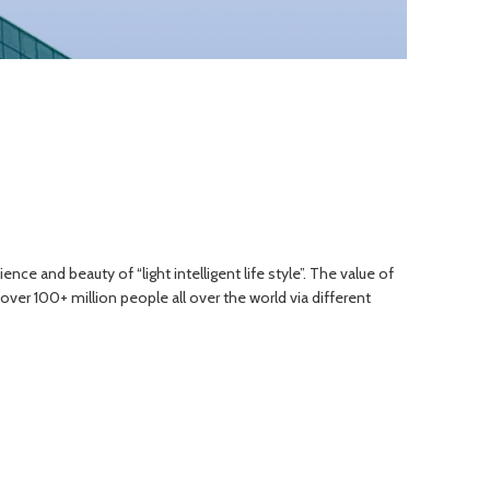
e and beauty of “light intelligent life style”. The value of
ver 100+ million people all over the world via different