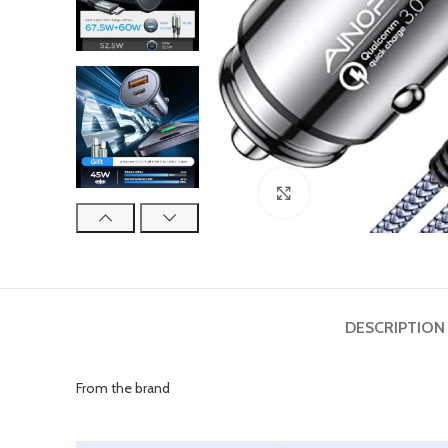
Click to enlarge
DESCRIPTION
From the brand