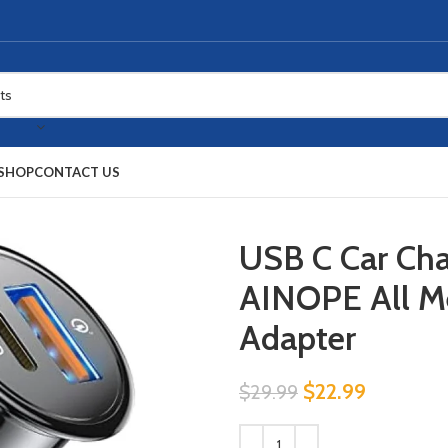
SHOP
CONTACT US
USB C Car Ch
AINOPE All Me
Adapter
$
22.99
$
29.99