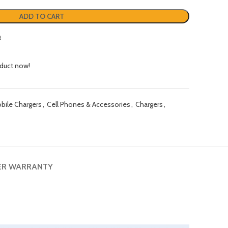
ADD TO CART
t
oduct now!
ile Chargers
,
Cell Phones & Accessories
,
Chargers
,
ER WARRANTY