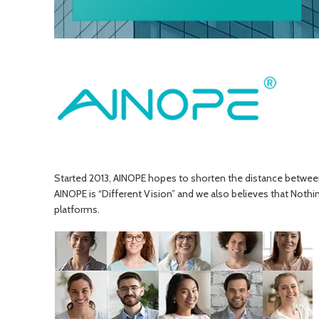
Started 2013, AINOPE hopes to shorten the distance between da
AINOPE is “Different Vision” and we also believes that Nothi
platforms.