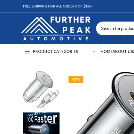
FREE SHIPPING FOR ALL ORDERS OF $150
SELECT CATEGORY
HOME
ABOUT US
PRODUCT CATEGORIES
-23%