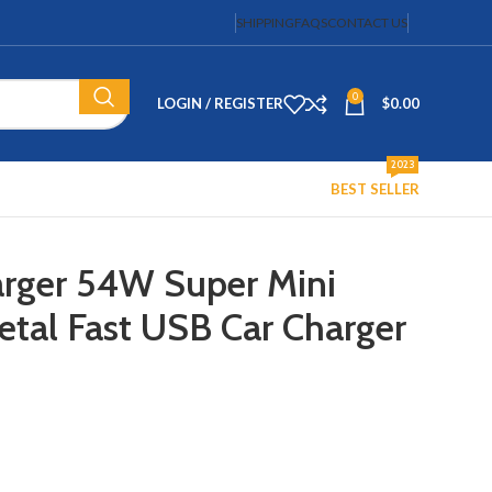
SHIPPING
FAQS
CONTACT US
0
LOGIN / REGISTER
$
0.00
2023
BEST SELLER
arger 54W Super Mini
tal Fast USB Car Charger