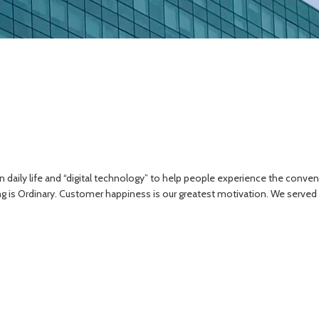
ily life and “digital technology” to help people experience the convenienc
ng is Ordinary. Customer happiness is our greatest motivation. We served o