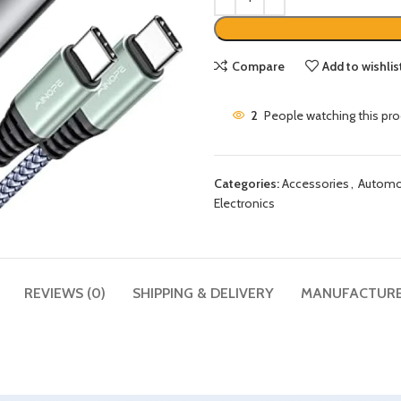
Compare
Add to wishlis
2
People watching this pr
Categories:
Accessories
,
Automob
Electronics
REVIEWS (0)
SHIPPING & DELIVERY
MANUFACTUR