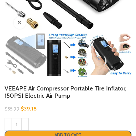
Click to enlarge
VEEAPE Air Compressor Portable Tire Inflator,
150PSI Electric Air Pump
$
39.18
$
55.99
ADD TO CART