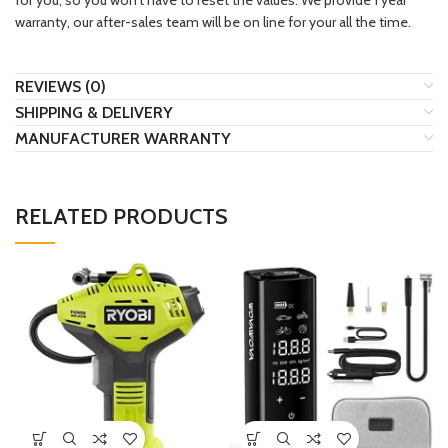
for you, so you won’t have to reset the values. We provide 1 year
warranty, our after-sales team will be on line for your all the time.
REVIEWS (0)
SHIPPING & DELIVERY
MANUFACTURER WARRANTY
RELATED PRODUCTS