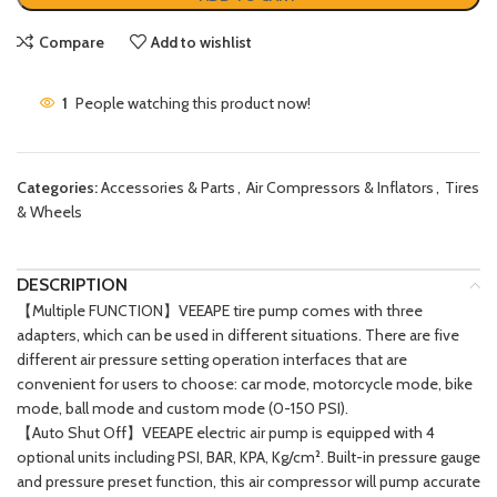
Compare
Add to wishlist
1
People watching this product now!
Categories:
Accessories & Parts
,
Air Compressors & Inflators
,
Tires
& Wheels
DESCRIPTION
【Multiple FUNCTION】VEEAPE tire pump comes with three
adapters, which can be used in different situations. There are five
different air pressure setting operation interfaces that are
convenient for users to choose: car mode, motorcycle mode, bike
mode, ball mode and custom mode (0-150 PSI).
【Auto Shut Off】VEEAPE electric air pump is equipped with 4
optional units including PSI, BAR, KPA, Kg/cm². Built-in pressure gauge
and pressure preset function, this air compressor will pump accurate