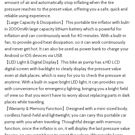
amount of air and automatically stop inflating when the tire
pressure reaches to the preset value, offering you a safe, quick and
reliable using experience.
【Large Capacity & Dissipation】This portable tire inflator with bulit-
in 2000mAh large capacity lithium battery which is powerful for
inflation and can continuously work for 40 minutes. With a built-in
fan, to provide good heat dissipation, so it can work continuously
and never get hot. It can also be used as power bank to charge your
Android or IOS devices via USB.
【LED Light & Digital Display】This bike air pump has a HD LCD
digital screen with backlight to clearly display the pressure value
even at dark places, which is easy for you to check the pressure at
anytime. With a built-in super bright LED light, it can provides you
with convenience for emergency lighting, bringing you a bright field
of view so that you won’t have to worry about replacing parts in dark
places while traveling.
【Warranty & Memory Function】Designed with a mini-sized body,
cordless hand-held and lightweight, you can carry this portable car
pump with you when traveling. Thoughtful design with memory
function, once the inflator is on, it will display the last pressure value