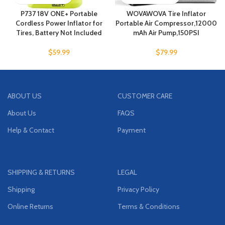
P737 18V ONE+ Portable
WOVAWOVA Tire Inflator
Cordless Power Inflator for
Portable Air Compressor,12000
Tires, Battery Not Included
mAh Air Pump,150PSI
$
59.99
$
79.99
ABOUT US
CUSTOMER CARE
About Us
FAQS
Help & Contact
Payment
SHIPPING & RETURNS
LEGAL
Shipping
Privacy Policy
Online Returns
Terms & Conditions