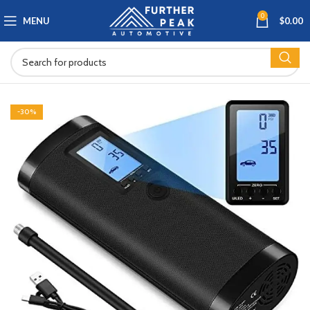
0
MENU
$
0.00
-30%