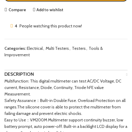
Compare
Add to wishlist
4
People watching this product now!
Categories:
Electrical
,
Multi Testers
,
Testers
,
Tools &
Improvement
DESCRIPTION
Multifunction: This digital multimeter can test AC/DC Voltage, DC
current, Resistance, Diode, Continuity, Triode hFE value
Measurement.
Safety Assurance：Built-in Double Fuse. Overload Protection on all
ranges.The silicone cover is able to protect the multimeter from
failing damage and prevent electric shocks.
Easy to Use：VM200M Multimeter support continuity buzzer, low
battery prompt, auto power-off. Built-in a backlight LCD display for a