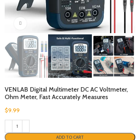
Click to enlarge
VENLAB Digital Multimeter DC AC Voltmeter,
Ohm Meter, Fast Accurately Measures
$
9.99
ADD TO CART