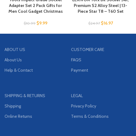
Adapter Set 2 Pack Gifts for
Premium S2 Alloy Steel | 13-
Men Cool Gadget Christmas
Piece Star T8 – T60 Set
$
9.99
$
16.97
$
10.99
$
24.97
ABOUT US
CUSTOMER CARE
About Us
FAQS
Help & Contact
Payment
SHIPPING & RETURNS
LEGAL
Shipping
Privacy Policy
Online Returns
Terms & Conditions