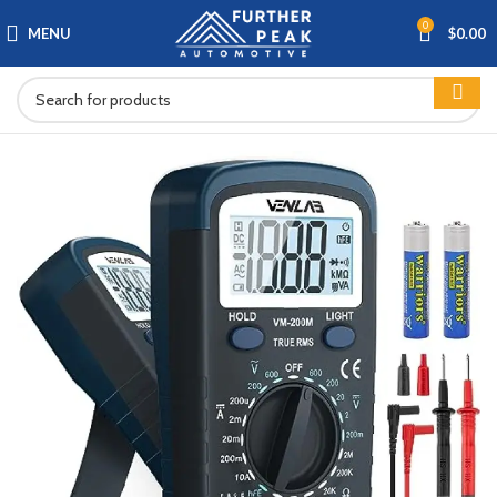
0
MENU
$
0.00