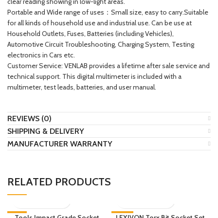
clear reading showing in low-light areas.
Portable and Wide range of uses：Small size, easy to carry.Suitable
for all kinds of household use and industrial use. Can be use at
Household Outlets, Fuses, Batteries (including Vehicles),
Automotive Circuit Troubleshooting, Charging System, Testing
electronics in Cars etc.
Customer Service: VENLAB provides a lifetime after sale service and
technical support. This digital multimeter is included with a
multimeter, test leads, batteries, and user manual.
REVIEWS (0)
SHIPPING & DELIVERY
MANUFACTURER WARRANTY
RELATED PRODUCTS
-9%
Tools Impact Grade Socket
LEXIVON Torx Bit Socket Set,
-32%