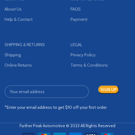
About Us
FAQS
Help & Contact
Payment
SHIPPING & RETURNS
LEGAL
Shipping
Privacy Policy
Online Returns
Terms & Conditions
*Enter your email address to get $10 off your first order
Further Peak Automotive © 2023 All Rights Reserved