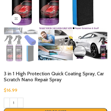
Click to enlarge
3 in 1 High Protection Quick Coating Spray, Car
Scratch Nano Repair Spray
$
16.99