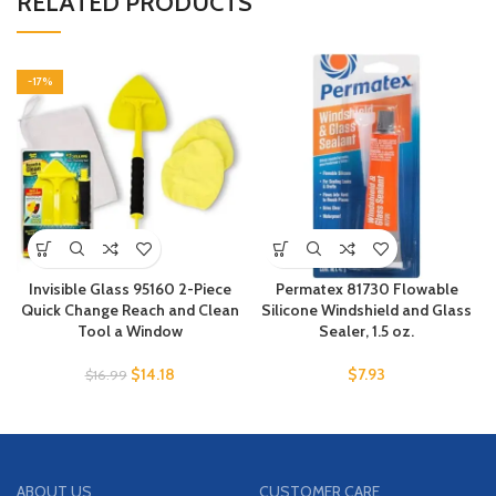
RELATED PRODUCTS
-17%
Invisible Glass 95160 2-Piece
Permatex 81730 Flowable
Quick Change Reach and Clean
Silicone Windshield and Glass
Tool a Window
Sealer, 1.5 oz.
$
14.18
$
7.93
$
16.99
ABOUT US
CUSTOMER CARE