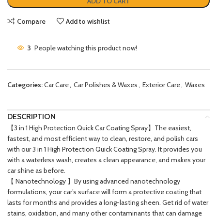
ADD TO CART
Compare
Add to wishlist
3
People watching this product now!
Categories:
Car Care
,
Car Polishes & Waxes
,
Exterior Care
,
Waxes
DESCRIPTION
【3 in 1 High Protection Quick Car Coating Spray】The easiest,
fastest, and most efficient way to clean, restore, and polish cars
with our 3 in 1 High Protection Quick Coating Spray. It provides you
with a waterless wash, creates a clean appearance, and makes your
car shine as before.
【 Nanotechnology 】By using advanced nanotechnology
formulations, your car’s surface will form a protective coating that
lasts for months and provides a long-lasting sheen. Get rid of water
stains, oxidation, and many other contaminants that can damage