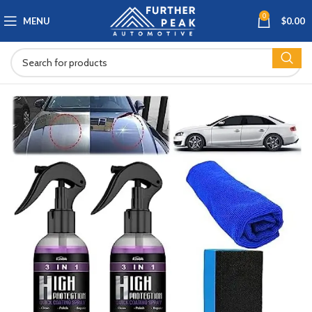
0
MENU
$
0.00