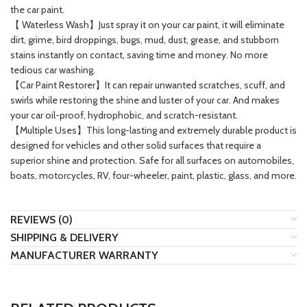
the car paint.
【 Waterless Wash】Just spray it on your car paint, it will eliminate
dirt, grime, bird droppings, bugs, mud, dust, grease, and stubborn
stains instantly on contact, saving time and money. No more
tedious car washing.
【Car Paint Restorer】It can repair unwanted scratches, scuff, and
swirls while restoring the shine and luster of your car. And makes
your car oil-proof, hydrophobic, and scratch-resistant.
【Multiple Uses】This long-lasting and extremely durable product is
designed for vehicles and other solid surfaces that require a
superior shine and protection. Safe for all surfaces on automobiles,
boats, motorcycles, RV, four-wheeler, paint, plastic, glass, and more.
REVIEWS (0)
SHIPPING & DELIVERY
MANUFACTURER WARRANTY