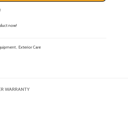
t
oduct now!
quipment
,
Exterior Care
ER WARRANTY