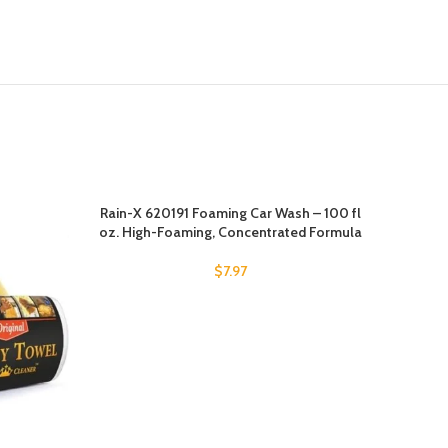
Rain-X 620191 Foaming Car Wash – 100 fl
-15%
oz. High-Foaming, Concentrated Formula
$
7.97