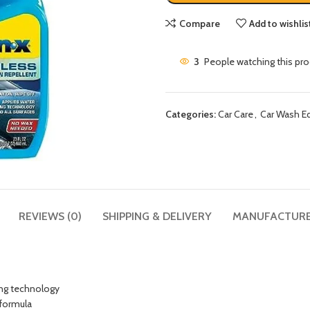
Compare
Add to wishlis
3
People watching this pr
Categories:
Car Care
,
Car Wash E
REVIEWS (0)
SHIPPING & DELIVERY
MANUFACTUR
ling technology
 formula