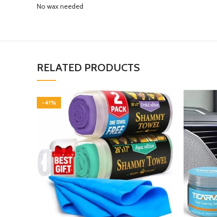
No wax needed
RELATED PRODUCTS
-41%