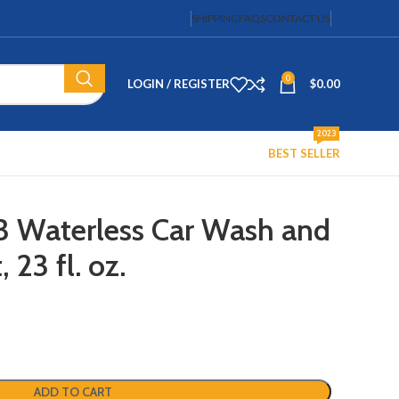
SHIPPING
FAQS
CONTACT US
0
LOGIN / REGISTER
$
0.00
2023
BEST SELLER
3 Waterless Car Wash and
 23 fl. oz.
ADD TO CART