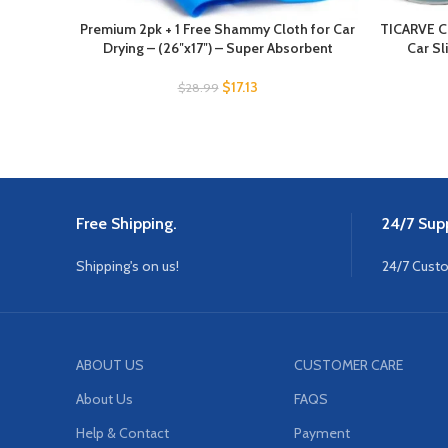
Premium 2pk + 1 Free Shammy Cloth for Car
TICARVE Cl
Drying – (26″x17″) – Super Absorbent
Car Sl
$
17.13
$
28.99
Free Shipping.
24/7 Supp
Shipping's on us!
24/7 Cust
ABOUT US
CUSTOMER CARE
About Us
FAQS
Help & Contact
Payment