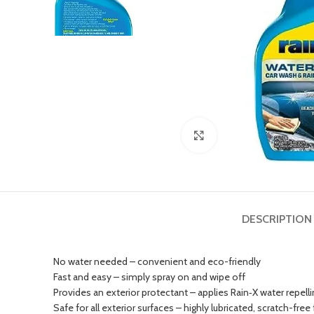
Click to enlarge
DESCRIPTION
No water needed – convenient and eco-friendly
Fast and easy – simply spray on and wipe off
Provides an exterior protectant – applies Rain‑X water repel
Safe for all exterior surfaces – highly lubricated, scratch-free