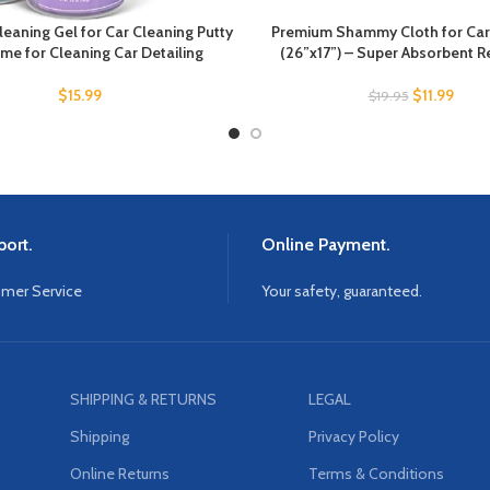
eaning Gel for Car Cleaning Putty
Premium Shammy Cloth for Car 
ime for Cleaning Car Detailing
(26”x17”) – Super Absorbent 
$
15.99
$
11.99
$
19.95
ort.
Online Payment.
omer Service
Your safety, guaranteed.
SHIPPING & RETURNS
LEGAL
Shipping
Privacy Policy
Online Returns
Terms & Conditions