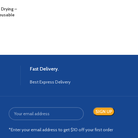
Drying –
Chemica
Reusable
Fast Delivery.
Best Express Delivery
*Enter your email address to get $10 off your first order