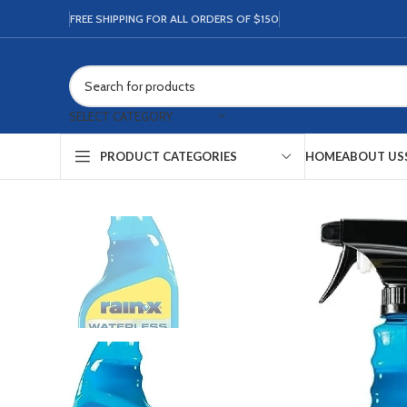
FREE SHIPPING FOR ALL ORDERS OF $150
SELECT CATEGORY
HOME
ABOUT US
PRODUCT CATEGORIES