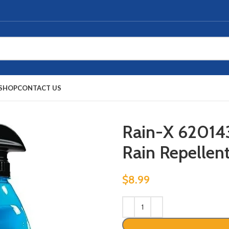
SHOP
CONTACT US
Rain-X 62014
Rain Repellent,
$
8.99