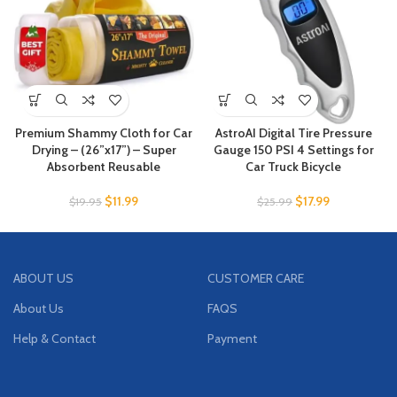
Premium Shammy Cloth for Car
AstroAI Digital Tire Pressure
Drying – (26”x17”) – Super
Gauge 150 PSI 4 Settings for
Absorbent Reusable
Car Truck Bicycle
$
11.99
$
17.99
$
19.95
$
25.99
ABOUT US
CUSTOMER CARE
About Us
FAQS
Help & Contact
Payment