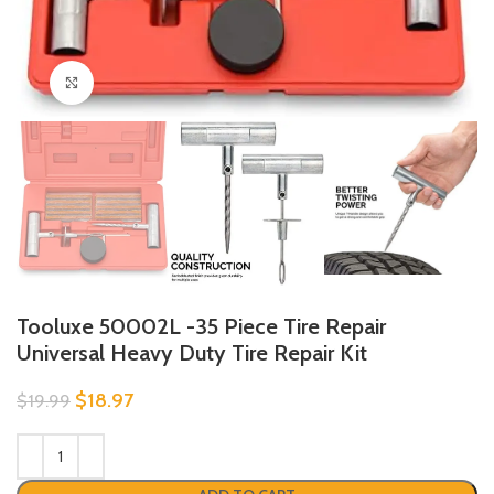
Click to enlarge
Tooluxe 50002L -35 Piece Tire Repair
Universal Heavy Duty Tire Repair Kit
$
18.97
$
19.99