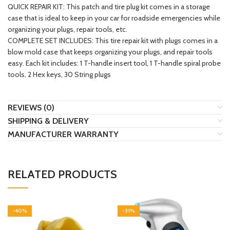
QUICK REPAIR KIT: This patch and tire plug kit comes in a storage
case that is ideal to keep in your car for roadside emergencies while
organizing your plugs, repair tools, etc.
COMPLETE SET INCLUDES: This tire repair kit with plugs comes in a
blow mold case that keeps organizing your plugs, and repair tools
easy. Each kit includes: 1 T-handle insert tool, 1 T-handle spiral probe
tools, 2 Hex keys, 30 String plugs
REVIEWS (0)
SHIPPING & DELIVERY
MANUFACTURER WARRANTY
RELATED PRODUCTS
-40%
-31%