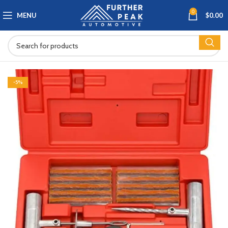
0
MENU
$
0.00
-5%