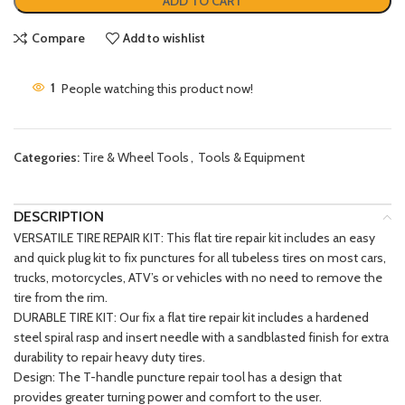
ADD TO CART
Compare
Add to wishlist
1
People watching this product now!
Categories:
Tire & Wheel Tools
,
Tools & Equipment
DESCRIPTION
VERSATILE TIRE REPAIR KIT: This flat tire repair kit includes an easy
and quick plug kit to fix punctures for all tubeless tires on most cars,
trucks, motorcycles, ATV’s or vehicles with no need to remove the
tire from the rim.
DURABLE TIRE KIT: Our fix a flat tire repair kit includes a hardened
steel spiral rasp and insert needle with a sandblasted finish for extra
durability to repair heavy duty tires.
Design: The T-handle puncture repair tool has a design that
provides greater turning power and comfort to the user.